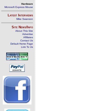
Hardware
Microsoft Express Mouse
Latest Interviews
Mike Swanson
Site News/Info
About This Site
Advertise
Affiliates
Contact Us
Default Home Page
Link To Us