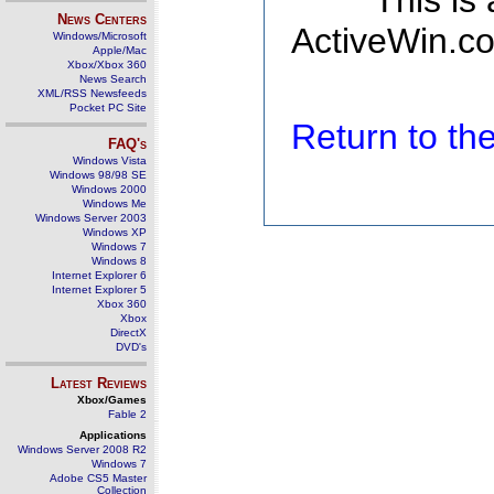
This is
News Centers
ActiveWin.co
Windows/Microsoft
Apple/Mac
Xbox/Xbox 360
News Search
XML/RSS Newsfeeds
Pocket PC Site
Return to t
FAQ's
Windows Vista
Windows 98/98 SE
Windows 2000
Windows Me
Windows Server 2003
Windows XP
Windows 7
Windows 8
Internet Explorer 6
Internet Explorer 5
Xbox 360
Xbox
DirectX
DVD's
Latest Reviews
Xbox/Games
Fable 2
Applications
Windows Server 2008 R2
Windows 7
Adobe CS5 Master
Collection