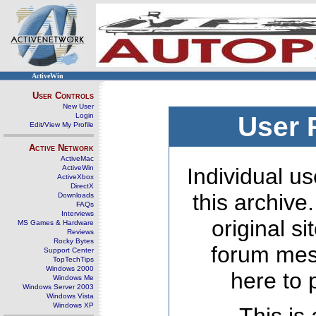
ActiveWin
User Controls
New User
Login
User 
Edit/View My Profile
Active Network
ActiveMac
ActiveWin
Individual us
ActiveXbox
DirectX
this archive
Downloads
FAQs
Interviews
original s
MS Games & Hardware
Reviews
Rocky Bytes
forum mes
Support Center
TopTechTips
Windows 2000
here to 
Windows Me
Windows Server 2003
Windows Vista
Windows XP