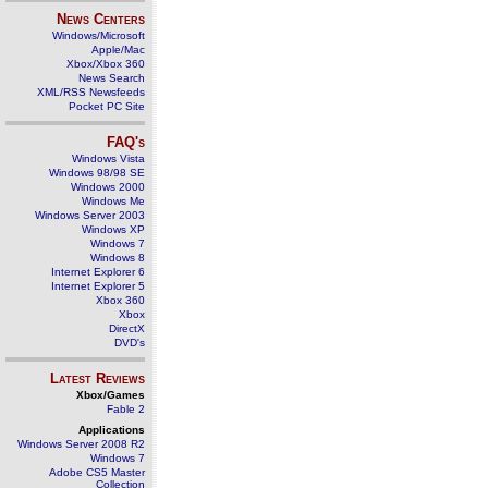
News Centers
Windows/Microsoft
Apple/Mac
Xbox/Xbox 360
News Search
XML/RSS Newsfeeds
Pocket PC Site
FAQ's
Windows Vista
Windows 98/98 SE
Windows 2000
Windows Me
Windows Server 2003
Windows XP
Windows 7
Windows 8
Internet Explorer 6
Internet Explorer 5
Xbox 360
Xbox
DirectX
DVD's
Latest Reviews
Xbox/Games
Fable 2
Applications
Windows Server 2008 R2
Windows 7
Adobe CS5 Master
Collection