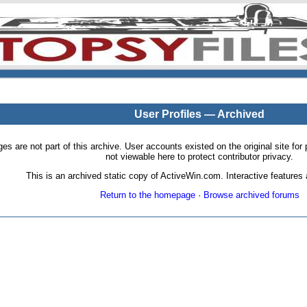
User Profiles — Archived
pages are not part of this archive. User accounts existed on the original site
not viewable here to protect contributor privacy.
This is an archived static copy of ActiveWin.com. Interactive features a
Return to the homepage
·
Browse archived forums