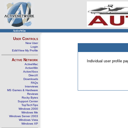
ActiveWin
User Controls
New User
Login
Edit/View My Profile
Active Network
Individual user profile 
ActiveMac
ActiveWin
ActiveXbox
DirectX
Downloads
FAQs
Interviews
MS Games & Hardware
Reviews
Rocky Bytes
Support Center
TopTechTips
Windows 2000
Windows Me
Windows Server 2003
Windows Vista
Windows XP