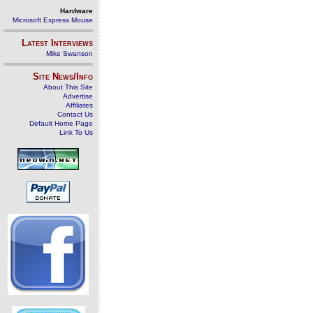
Hardware
Microsoft Express Mouse
Latest Interviews
Mike Swanson
Site News/Info
About This Site
Advertise
Affiliates
Contact Us
Default Home Page
Link To Us