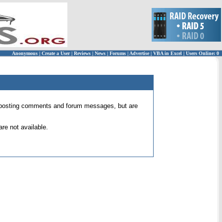
Anonymous
|
Create a User
|
Reviews
|
News
|
Forums
|
Advertise
|
VBA in Excel
|
Users Online: 0
 for posting comments and forum messages, but are
re not available.