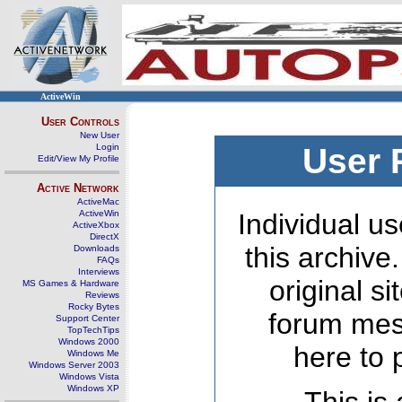
ActiveWin
User Controls
New User
Login
User 
Edit/View My Profile
Active Network
ActiveMac
ActiveWin
Individual us
ActiveXbox
DirectX
this archive
Downloads
FAQs
Interviews
original s
MS Games & Hardware
Reviews
Rocky Bytes
forum mes
Support Center
TopTechTips
Windows 2000
here to 
Windows Me
Windows Server 2003
Windows Vista
Windows XP