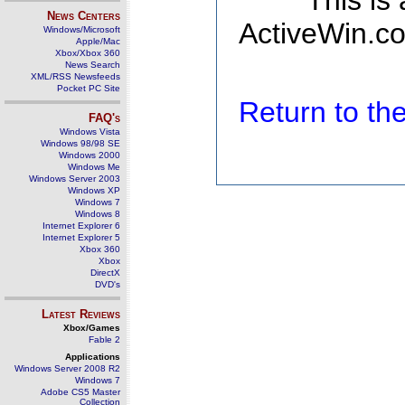
This is
News Centers
ActiveWin.co
Windows/Microsoft
Apple/Mac
Xbox/Xbox 360
News Search
XML/RSS Newsfeeds
Pocket PC Site
Return to t
FAQ's
Windows Vista
Windows 98/98 SE
Windows 2000
Windows Me
Windows Server 2003
Windows XP
Windows 7
Windows 8
Internet Explorer 6
Internet Explorer 5
Xbox 360
Xbox
DirectX
DVD's
Latest Reviews
Xbox/Games
Fable 2
Applications
Windows Server 2008 R2
Windows 7
Adobe CS5 Master
Collection