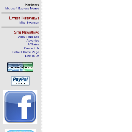
Hardware
Microsoft Express Mouse
Latest Interviews
Mike Swanson
Site News/Info
About This Site
Advertise
Affiliates
Contact Us
Default Home Page
Link To Us