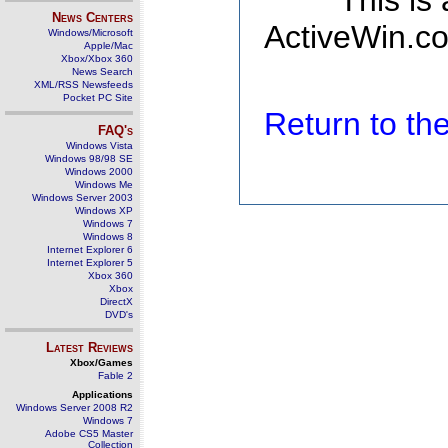
This is
News Centers
ActiveWin.co
Windows/Microsoft
Apple/Mac
Xbox/Xbox 360
News Search
XML/RSS Newsfeeds
Pocket PC Site
Return to t
FAQ's
Windows Vista
Windows 98/98 SE
Windows 2000
Windows Me
Windows Server 2003
Windows XP
Windows 7
Windows 8
Internet Explorer 6
Internet Explorer 5
Xbox 360
Xbox
DirectX
DVD's
Latest Reviews
Xbox/Games
Fable 2
Applications
Windows Server 2008 R2
Windows 7
Adobe CS5 Master
Collection