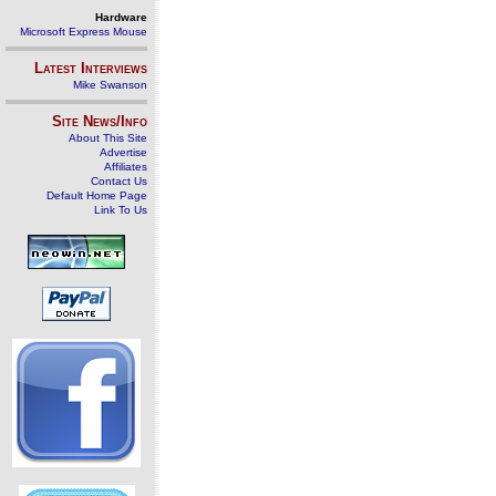
Hardware
Microsoft Express Mouse
Latest Interviews
Mike Swanson
Site News/Info
About This Site
Advertise
Affiliates
Contact Us
Default Home Page
Link To Us