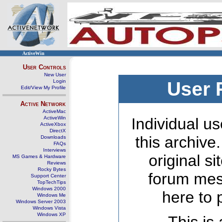
ActiveWin
User Controls
New User
Login
User 
Edit/View My Profile
Active Network
ActiveMac
ActiveWin
Individual us
ActiveXbox
DirectX
this archive
Downloads
FAQs
Interviews
original s
MS Games & Hardware
Reviews
Rocky Bytes
forum mes
Support Center
TopTechTips
Windows 2000
here to 
Windows Me
Windows Server 2003
Windows Vista
Windows XP