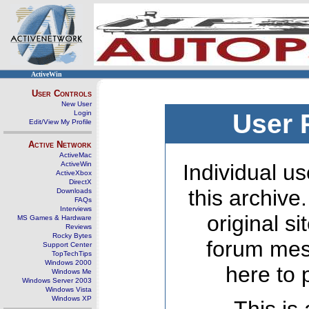
ActiveWin
User Controls
New User
Login
User 
Edit/View My Profile
Active Network
ActiveMac
ActiveWin
Individual us
ActiveXbox
DirectX
this archive
Downloads
FAQs
Interviews
original s
MS Games & Hardware
Reviews
Rocky Bytes
forum mes
Support Center
TopTechTips
Windows 2000
here to 
Windows Me
Windows Server 2003
Windows Vista
Windows XP