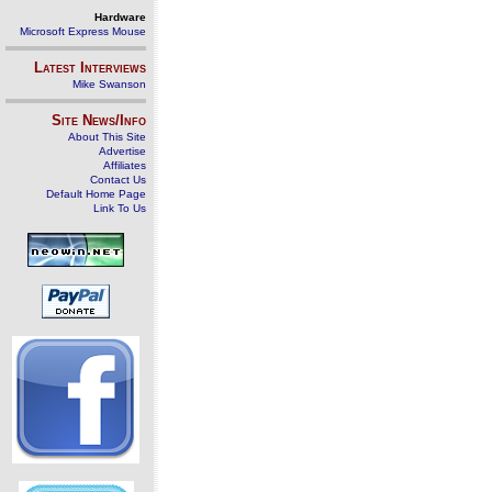
Hardware
Microsoft Express Mouse
Latest Interviews
Mike Swanson
Site News/Info
About This Site
Advertise
Affiliates
Contact Us
Default Home Page
Link To Us