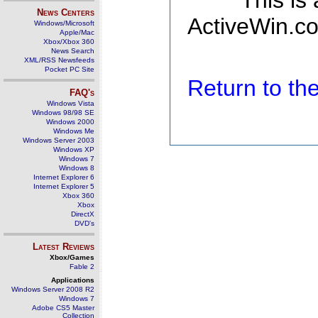
This is
News Centers
ActiveWin.co
Windows/Microsoft
Apple/Mac
Xbox/Xbox 360
News Search
XML/RSS Newsfeeds
Pocket PC Site
Return to t
FAQ's
Windows Vista
Windows 98/98 SE
Windows 2000
Windows Me
Windows Server 2003
Windows XP
Windows 7
Windows 8
Internet Explorer 6
Internet Explorer 5
Xbox 360
Xbox
DirectX
DVD's
Latest Reviews
Xbox/Games
Fable 2
Applications
Windows Server 2008 R2
Windows 7
Adobe CS5 Master
Collection