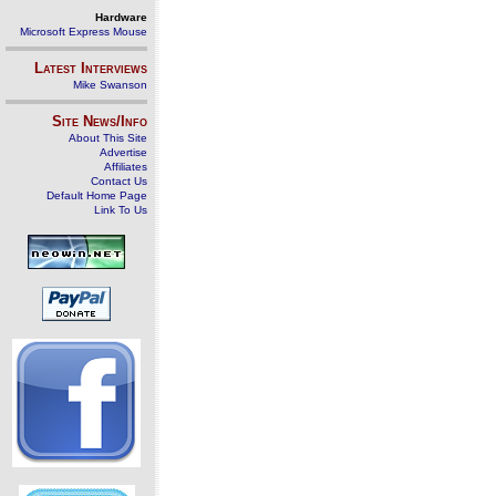
Hardware
Microsoft Express Mouse
Latest Interviews
Mike Swanson
Site News/Info
About This Site
Advertise
Affiliates
Contact Us
Default Home Page
Link To Us