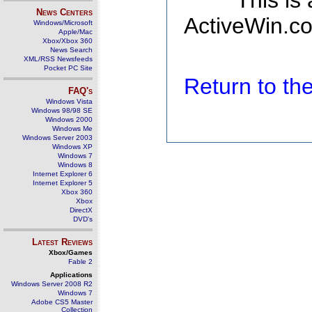
This is
News Centers
ActiveWin.co
Windows/Microsoft
Apple/Mac
Xbox/Xbox 360
News Search
XML/RSS Newsfeeds
Pocket PC Site
Return to t
FAQ's
Windows Vista
Windows 98/98 SE
Windows 2000
Windows Me
Windows Server 2003
Windows XP
Windows 7
Windows 8
Internet Explorer 6
Internet Explorer 5
Xbox 360
Xbox
DirectX
DVD's
Latest Reviews
Xbox/Games
Fable 2
Applications
Windows Server 2008 R2
Windows 7
Adobe CS5 Master
Collection