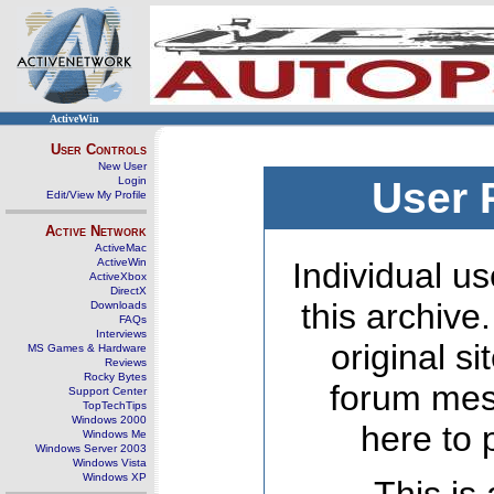
ActiveWin
User Controls
New User
Login
User 
Edit/View My Profile
Active Network
ActiveMac
ActiveWin
Individual us
ActiveXbox
DirectX
this archive
Downloads
FAQs
Interviews
original s
MS Games & Hardware
Reviews
Rocky Bytes
forum mes
Support Center
TopTechTips
Windows 2000
here to 
Windows Me
Windows Server 2003
Windows Vista
Windows XP