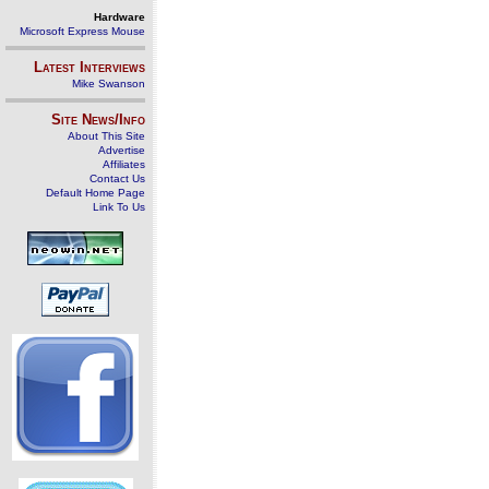
Hardware
Microsoft Express Mouse
Latest Interviews
Mike Swanson
Site News/Info
About This Site
Advertise
Affiliates
Contact Us
Default Home Page
Link To Us