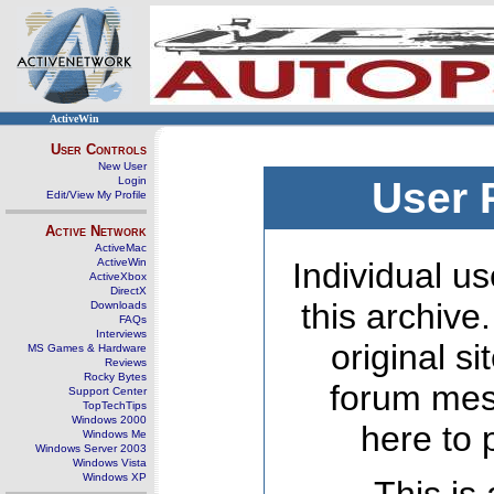
ActiveWin
User Controls
New User
Login
User 
Edit/View My Profile
Active Network
ActiveMac
ActiveWin
Individual us
ActiveXbox
DirectX
this archive
Downloads
FAQs
Interviews
original s
MS Games & Hardware
Reviews
Rocky Bytes
forum mes
Support Center
TopTechTips
Windows 2000
here to 
Windows Me
Windows Server 2003
Windows Vista
Windows XP