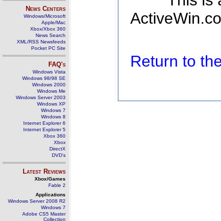
This is
News Centers
ActiveWin.co
Windows/Microsoft
Apple/Mac
Xbox/Xbox 360
News Search
XML/RSS Newsfeeds
Pocket PC Site
Return to t
FAQ's
Windows Vista
Windows 98/98 SE
Windows 2000
Windows Me
Windows Server 2003
Windows XP
Windows 7
Windows 8
Internet Explorer 6
Internet Explorer 5
Xbox 360
Xbox
DirectX
DVD's
Latest Reviews
Xbox/Games
Fable 2
Applications
Windows Server 2008 R2
Windows 7
Adobe CS5 Master
Collection