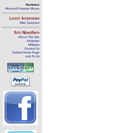
Hardware
Microsoft Express Mouse
Latest Interviews
Mike Swanson
Site News/Info
About This Site
Advertise
Affiliates
Contact Us
Default Home Page
Link To Us