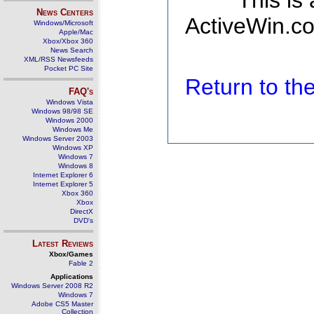
This is
News Centers
ActiveWin.co
Windows/Microsoft
Apple/Mac
Xbox/Xbox 360
News Search
XML/RSS Newsfeeds
Pocket PC Site
Return to t
FAQ's
Windows Vista
Windows 98/98 SE
Windows 2000
Windows Me
Windows Server 2003
Windows XP
Windows 7
Windows 8
Internet Explorer 6
Internet Explorer 5
Xbox 360
Xbox
DirectX
DVD's
Latest Reviews
Xbox/Games
Fable 2
Applications
Windows Server 2008 R2
Windows 7
Adobe CS5 Master
Collection