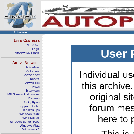
ActiveWin
User Controls
New User
Login
User 
Edit/View My Profile
Active Network
ActiveMac
ActiveWin
Individual us
ActiveXbox
DirectX
this archive
Downloads
FAQs
Interviews
original s
MS Games & Hardware
Reviews
Rocky Bytes
forum mes
Support Center
TopTechTips
Windows 2000
here to 
Windows Me
Windows Server 2003
Windows Vista
Windows XP