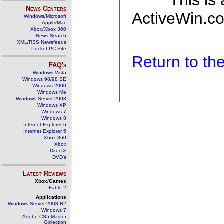
This is
News Centers
ActiveWin.co
Windows/Microsoft
Apple/Mac
Xbox/Xbox 360
News Search
XML/RSS Newsfeeds
Pocket PC Site
Return to t
FAQ's
Windows Vista
Windows 98/98 SE
Windows 2000
Windows Me
Windows Server 2003
Windows XP
Windows 7
Windows 8
Internet Explorer 6
Internet Explorer 5
Xbox 360
Xbox
DirectX
DVD's
Latest Reviews
Xbox/Games
Fable 2
Applications
Windows Server 2008 R2
Windows 7
Adobe CS5 Master
Collection