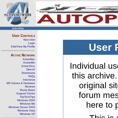
ActiveWin
User Controls
New User
Login
User 
Edit/View My Profile
Active Network
ActiveMac
ActiveWin
Individual us
ActiveXbox
DirectX
this archive
Downloads
FAQs
Interviews
original s
MS Games & Hardware
Reviews
Rocky Bytes
forum mes
Support Center
TopTechTips
Windows 2000
here to 
Windows Me
Windows Server 2003
Windows Vista
Windows XP