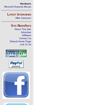
Hardware
Microsoft Express Mouse
Latest Interviews
Mike Swanson
Site News/Info
About This Site
Advertise
Affiliates
Contact Us
Default Home Page
Link To Us