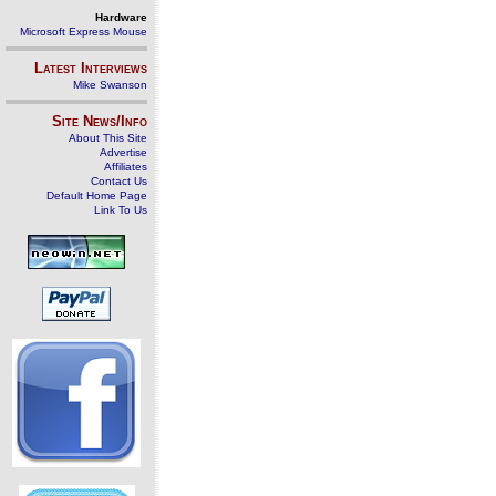
Hardware
Microsoft Express Mouse
Latest Interviews
Mike Swanson
Site News/Info
About This Site
Advertise
Affiliates
Contact Us
Default Home Page
Link To Us