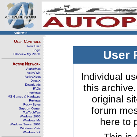
ActiveWin
User Controls
New User
Login
User 
Edit/View My Profile
Active Network
ActiveMac
ActiveWin
Individual us
ActiveXbox
DirectX
this archive
Downloads
FAQs
Interviews
original s
MS Games & Hardware
Reviews
Rocky Bytes
forum mes
Support Center
TopTechTips
Windows 2000
here to 
Windows Me
Windows Server 2003
Windows Vista
Windows XP