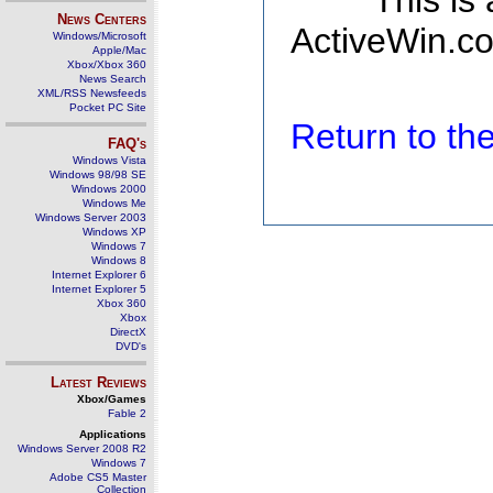
This is
News Centers
ActiveWin.co
Windows/Microsoft
Apple/Mac
Xbox/Xbox 360
News Search
XML/RSS Newsfeeds
Pocket PC Site
Return to t
FAQ's
Windows Vista
Windows 98/98 SE
Windows 2000
Windows Me
Windows Server 2003
Windows XP
Windows 7
Windows 8
Internet Explorer 6
Internet Explorer 5
Xbox 360
Xbox
DirectX
DVD's
Latest Reviews
Xbox/Games
Fable 2
Applications
Windows Server 2008 R2
Windows 7
Adobe CS5 Master
Collection