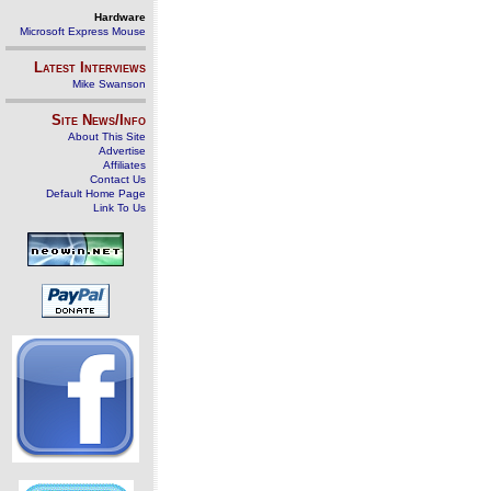
Hardware
Microsoft Express Mouse
Latest Interviews
Mike Swanson
Site News/Info
About This Site
Advertise
Affiliates
Contact Us
Default Home Page
Link To Us