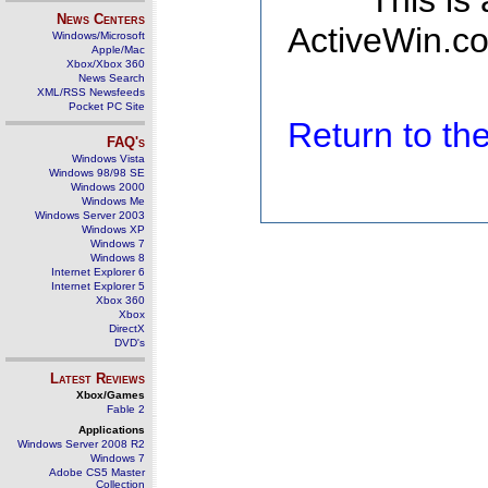
This is
News Centers
ActiveWin.co
Windows/Microsoft
Apple/Mac
Xbox/Xbox 360
News Search
XML/RSS Newsfeeds
Pocket PC Site
Return to t
FAQ's
Windows Vista
Windows 98/98 SE
Windows 2000
Windows Me
Windows Server 2003
Windows XP
Windows 7
Windows 8
Internet Explorer 6
Internet Explorer 5
Xbox 360
Xbox
DirectX
DVD's
Latest Reviews
Xbox/Games
Fable 2
Applications
Windows Server 2008 R2
Windows 7
Adobe CS5 Master
Collection