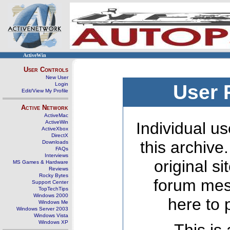
ActiveWin
User Controls
New User
Login
User 
Edit/View My Profile
Active Network
ActiveMac
ActiveWin
Individual us
ActiveXbox
DirectX
this archive
Downloads
FAQs
Interviews
original s
MS Games & Hardware
Reviews
Rocky Bytes
forum mes
Support Center
TopTechTips
Windows 2000
here to 
Windows Me
Windows Server 2003
Windows Vista
Windows XP