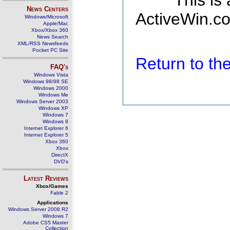
This is
News Centers
ActiveWin.co
Windows/Microsoft
Apple/Mac
Xbox/Xbox 360
News Search
XML/RSS Newsfeeds
Pocket PC Site
Return to t
FAQ's
Windows Vista
Windows 98/98 SE
Windows 2000
Windows Me
Windows Server 2003
Windows XP
Windows 7
Windows 8
Internet Explorer 6
Internet Explorer 5
Xbox 360
Xbox
DirectX
DVD's
Latest Reviews
Xbox/Games
Fable 2
Applications
Windows Server 2008 R2
Windows 7
Adobe CS5 Master
Collection