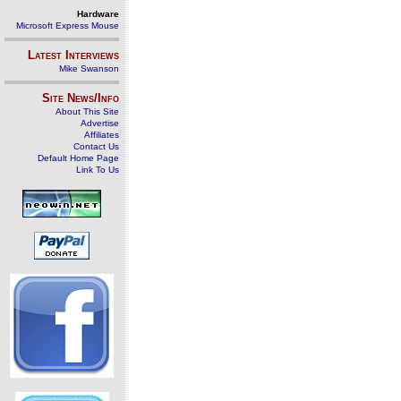
Hardware
Microsoft Express Mouse
Latest Interviews
Mike Swanson
Site News/Info
About This Site
Advertise
Affiliates
Contact Us
Default Home Page
Link To Us