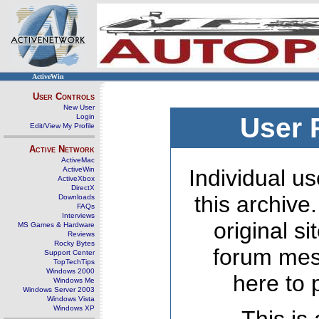
ActiveWin
User Controls
New User
Login
User 
Edit/View My Profile
Active Network
ActiveMac
ActiveWin
Individual us
ActiveXbox
DirectX
this archive
Downloads
FAQs
Interviews
original s
MS Games & Hardware
Reviews
Rocky Bytes
forum mes
Support Center
TopTechTips
Windows 2000
here to 
Windows Me
Windows Server 2003
Windows Vista
Windows XP