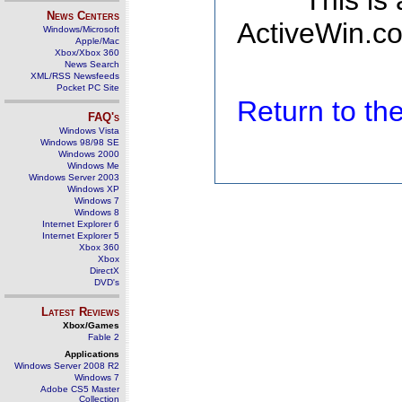
This is
News Centers
ActiveWin.co
Windows/Microsoft
Apple/Mac
Xbox/Xbox 360
News Search
XML/RSS Newsfeeds
Pocket PC Site
Return to t
FAQ's
Windows Vista
Windows 98/98 SE
Windows 2000
Windows Me
Windows Server 2003
Windows XP
Windows 7
Windows 8
Internet Explorer 6
Internet Explorer 5
Xbox 360
Xbox
DirectX
DVD's
Latest Reviews
Xbox/Games
Fable 2
Applications
Windows Server 2008 R2
Windows 7
Adobe CS5 Master
Collection