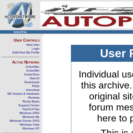
ActiveWin
User Controls
New User
Login
User 
Edit/View My Profile
Active Network
ActiveMac
ActiveWin
Individual us
ActiveXbox
DirectX
this archive
Downloads
FAQs
Interviews
original s
MS Games & Hardware
Reviews
Rocky Bytes
forum mes
Support Center
TopTechTips
Windows 2000
here to 
Windows Me
Windows Server 2003
Windows Vista
Windows XP