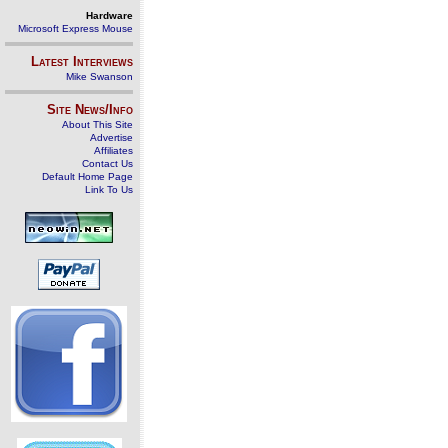
Hardware
Microsoft Express Mouse
Latest Interviews
Mike Swanson
Site News/Info
About This Site
Advertise
Affiliates
Contact Us
Default Home Page
Link To Us