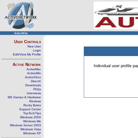
ActiveWin
User Controls
New User
Login
Edit/View My Profile
Active Network
Individual user profile 
ActiveMac
ActiveWin
ActiveXbox
DirectX
Downloads
FAQs
Interviews
MS Games & Hardware
Reviews
Rocky Bytes
Support Center
TopTechTips
Windows 2000
Windows Me
Windows Server 2003
Windows Vista
Windows XP