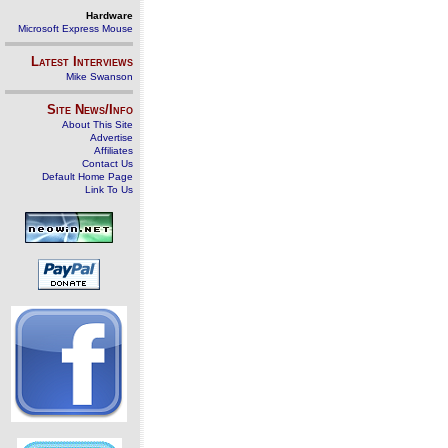
Hardware
Microsoft Express Mouse
Latest Interviews
Mike Swanson
Site News/Info
About This Site
Advertise
Affiliates
Contact Us
Default Home Page
Link To Us