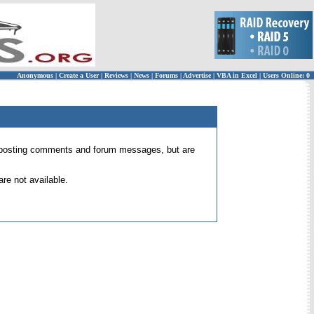
Anonymous
|
Create a User
|
Reviews
|
News
|
Forums
|
Advertise
|
VBA in Excel
|
Users Online: 0
 for posting comments and forum messages, but are
re not available.