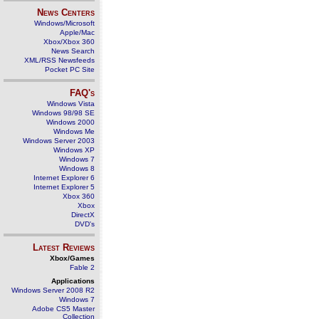
News Centers
Windows/Microsoft
Apple/Mac
Xbox/Xbox 360
News Search
XML/RSS Newsfeeds
Pocket PC Site
FAQ's
Windows Vista
Windows 98/98 SE
Windows 2000
Windows Me
Windows Server 2003
Windows XP
Windows 7
Windows 8
Internet Explorer 6
Internet Explorer 5
Xbox 360
Xbox
DirectX
DVD's
Latest Reviews
Xbox/Games
Fable 2
Applications
Windows Server 2008 R2
Windows 7
Adobe CS5 Master
Collection