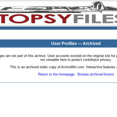
User Profiles — Archived
pages are not part of this archive. User accounts existed on the original site
not viewable here to protect contributor privacy.
This is an archived static copy of ActiveWin.com. Interactive features a
Return to the homepage
·
Browse archived forums