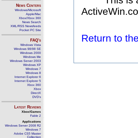
This is
News Centers
ActiveWin.co
Windows/Microsoft
Apple/Mac
Xbox/Xbox 360
News Search
XML/RSS Newsfeeds
Pocket PC Site
Return to t
FAQ's
Windows Vista
Windows 98/98 SE
Windows 2000
Windows Me
Windows Server 2003
Windows XP
Windows 7
Windows 8
Internet Explorer 6
Internet Explorer 5
Xbox 360
Xbox
DirectX
DVD's
Latest Reviews
Xbox/Games
Fable 2
Applications
Windows Server 2008 R2
Windows 7
Adobe CS5 Master
Collection