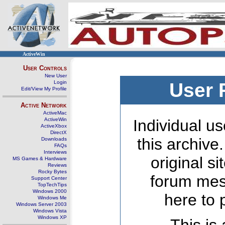
ActiveWin
User Controls
New User
Login
User 
Edit/View My Profile
Active Network
ActiveMac
ActiveWin
Individual us
ActiveXbox
DirectX
this archive
Downloads
FAQs
Interviews
original s
MS Games & Hardware
Reviews
Rocky Bytes
forum mes
Support Center
TopTechTips
Windows 2000
here to 
Windows Me
Windows Server 2003
Windows Vista
Windows XP