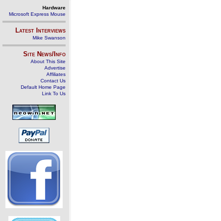
Hardware
Microsoft Express Mouse
Latest Interviews
Mike Swanson
Site News/Info
About This Site
Advertise
Affiliates
Contact Us
Default Home Page
Link To Us