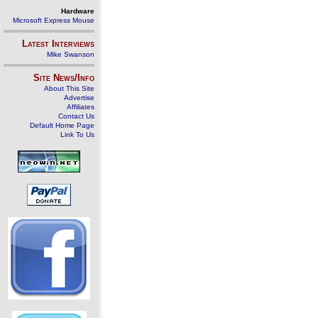
Hardware
Microsoft Express Mouse
Latest Interviews
Mike Swanson
Site News/Info
About This Site
Advertise
Affiliates
Contact Us
Default Home Page
Link To Us