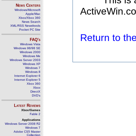
This is
News Centers
ActiveWin.co
Windows/Microsoft
Apple/Mac
Xbox/Xbox 360
News Search
XML/RSS Newsfeeds
Pocket PC Site
Return to t
FAQ's
Windows Vista
Windows 98/98 SE
Windows 2000
Windows Me
Windows Server 2003
Windows XP
Windows 7
Windows 8
Internet Explorer 6
Internet Explorer 5
Xbox 360
Xbox
DirectX
DVD's
Latest Reviews
Xbox/Games
Fable 2
Applications
Windows Server 2008 R2
Windows 7
Adobe CS5 Master
Collection