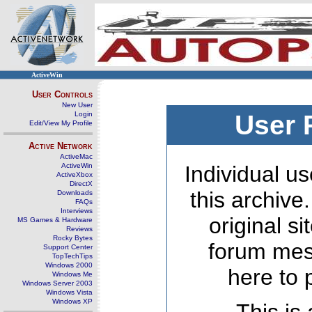
ActiveWin
User Controls
New User
Login
User 
Edit/View My Profile
Active Network
ActiveMac
ActiveWin
Individual us
ActiveXbox
DirectX
this archive
Downloads
FAQs
Interviews
original s
MS Games & Hardware
Reviews
Rocky Bytes
forum mes
Support Center
TopTechTips
Windows 2000
here to 
Windows Me
Windows Server 2003
Windows Vista
Windows XP