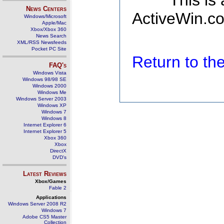
This is
News Centers
ActiveWin.co
Windows/Microsoft
Apple/Mac
Xbox/Xbox 360
News Search
XML/RSS Newsfeeds
Pocket PC Site
Return to t
FAQ's
Windows Vista
Windows 98/98 SE
Windows 2000
Windows Me
Windows Server 2003
Windows XP
Windows 7
Windows 8
Internet Explorer 6
Internet Explorer 5
Xbox 360
Xbox
DirectX
DVD's
Latest Reviews
Xbox/Games
Fable 2
Applications
Windows Server 2008 R2
Windows 7
Adobe CS5 Master
Collection