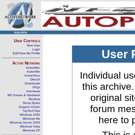
ActiveWin
User Controls
New User
Login
User 
Edit/View My Profile
Active Network
ActiveMac
ActiveWin
Individual us
ActiveXbox
DirectX
this archive
Downloads
FAQs
Interviews
original s
MS Games & Hardware
Reviews
Rocky Bytes
forum mes
Support Center
TopTechTips
Windows 2000
here to 
Windows Me
Windows Server 2003
Windows Vista
Windows XP