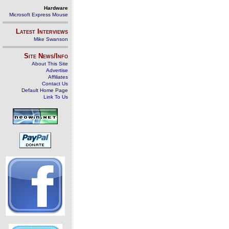
Hardware
Microsoft Express Mouse
Latest Interviews
Mike Swanson
Site News/Info
About This Site
Advertise
Affiliates
Contact Us
Default Home Page
Link To Us