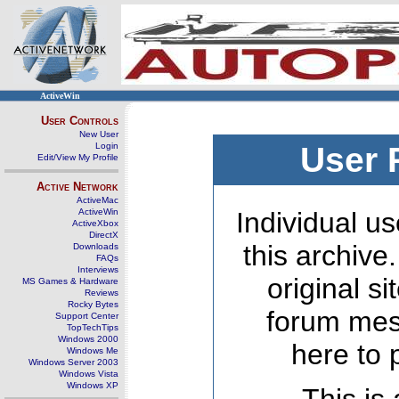
ActiveWin
User Controls
New User
Login
User 
Edit/View My Profile
Active Network
ActiveMac
ActiveWin
Individual us
ActiveXbox
DirectX
this archive
Downloads
FAQs
Interviews
original s
MS Games & Hardware
Reviews
Rocky Bytes
forum mes
Support Center
TopTechTips
Windows 2000
here to 
Windows Me
Windows Server 2003
Windows Vista
Windows XP