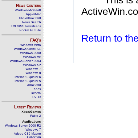
This is
News Centers
ActiveWin.co
Windows/Microsoft
Apple/Mac
Xbox/Xbox 360
News Search
XML/RSS Newsfeeds
Pocket PC Site
Return to t
FAQ's
Windows Vista
Windows 98/98 SE
Windows 2000
Windows Me
Windows Server 2003
Windows XP
Windows 7
Windows 8
Internet Explorer 6
Internet Explorer 5
Xbox 360
Xbox
DirectX
DVD's
Latest Reviews
Xbox/Games
Fable 2
Applications
Windows Server 2008 R2
Windows 7
Adobe CS5 Master
Collection