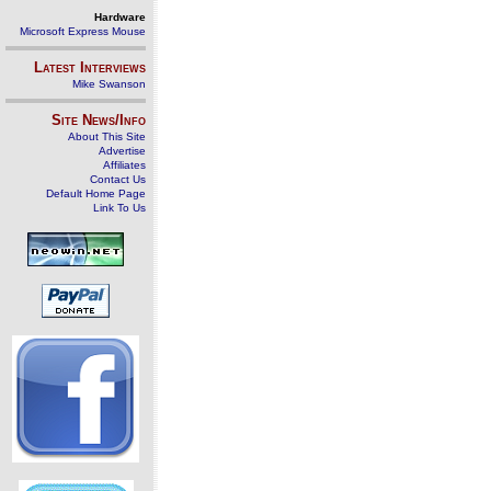
Hardware
Microsoft Express Mouse
Latest Interviews
Mike Swanson
Site News/Info
About This Site
Advertise
Affiliates
Contact Us
Default Home Page
Link To Us