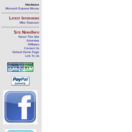
Hardware
Microsoft Express Mouse
Latest Interviews
Mike Swanson
Site News/Info
About This Site
Advertise
Affiliates
Contact Us
Default Home Page
Link To Us