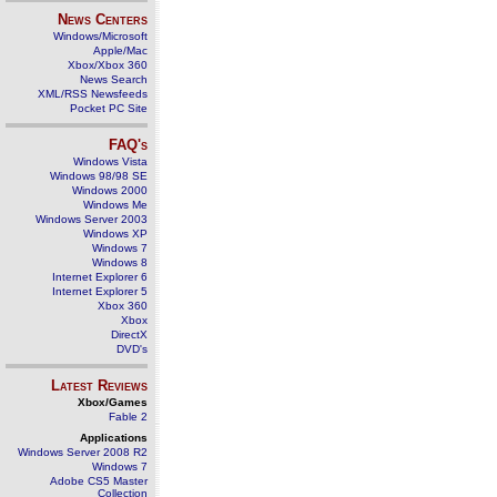
News Centers
Windows/Microsoft
Apple/Mac
Xbox/Xbox 360
News Search
XML/RSS Newsfeeds
Pocket PC Site
FAQ's
Windows Vista
Windows 98/98 SE
Windows 2000
Windows Me
Windows Server 2003
Windows XP
Windows 7
Windows 8
Internet Explorer 6
Internet Explorer 5
Xbox 360
Xbox
DirectX
DVD's
Latest Reviews
Xbox/Games
Fable 2
Applications
Windows Server 2008 R2
Windows 7
Adobe CS5 Master
Collection