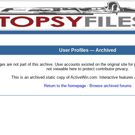
User Profiles — Archived
pages are not part of this archive. User accounts existed on the original site
not viewable here to protect contributor privacy.
This is an archived static copy of ActiveWin.com. Interactive features a
Return to the homepage
·
Browse archived forums