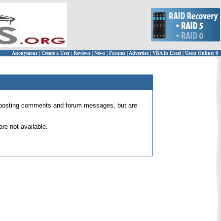
Anonymous
|
Create a User
|
Reviews
|
News
|
Forums
|
Advertise
|
VBA in Excel
|
Users Online: 0
 for posting comments and forum messages, but are
re not available.