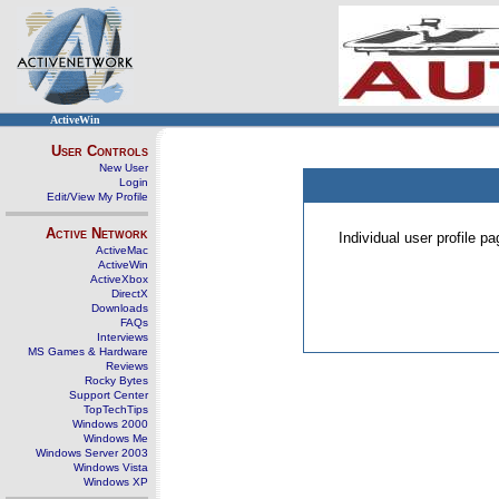
ActiveWin
User Controls
New User
Login
Edit/View My Profile
Active Network
Individual user profile 
ActiveMac
ActiveWin
ActiveXbox
DirectX
Downloads
FAQs
Interviews
MS Games & Hardware
Reviews
Rocky Bytes
Support Center
TopTechTips
Windows 2000
Windows Me
Windows Server 2003
Windows Vista
Windows XP