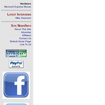
Hardware
Microsoft Express Mouse
Latest Interviews
Mike Swanson
Site News/Info
About This Site
Advertise
Affiliates
Contact Us
Default Home Page
Link To Us