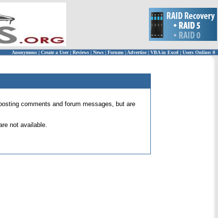
Anonymous
|
Create a User
|
Reviews
|
News
|
Forums
|
Advertise
|
VBA in Excel
|
Users Online: 0
 for posting comments and forum messages, but are
re not available.