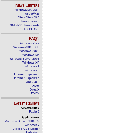
News Centers
Windows/Microsoft
Apple/Mac
Xbox/Xbox 360
News Search
XML/RSS Newsfeeds
Pocket PC Site
FAQ's
Windows Vista
Windows 98/98 SE
Windows 2000
Windows Me
Windows Server 2003
Windows XP
Windows 7
Windows 8
Internet Explorer 6
Internet Explorer 5
Xbox 360
Xbox
DirectX
DVD's
Latest Reviews
Xbox/Games
Fable 2
Applications
Windows Server 2008 R2
Windows 7
Adobe CS5 Master
Collection