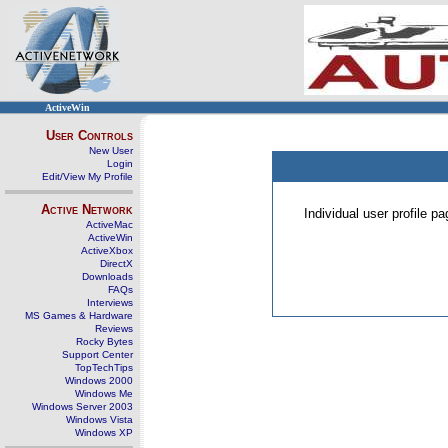
ActiveWin
User Controls
New User
Login
Edit/View My Profile
Active Network
Individual user profile 
ActiveMac
ActiveWin
ActiveXbox
DirectX
Downloads
FAQs
Interviews
MS Games & Hardware
Reviews
Rocky Bytes
Support Center
TopTechTips
Windows 2000
Windows Me
Windows Server 2003
Windows Vista
Windows XP