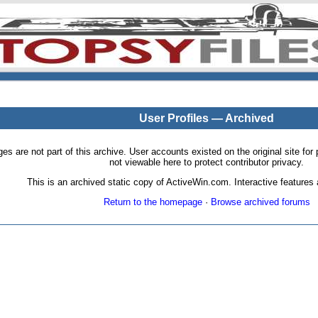
User Profiles — Archived
pages are not part of this archive. User accounts existed on the original site
not viewable here to protect contributor privacy.
This is an archived static copy of ActiveWin.com. Interactive features a
Return to the homepage
·
Browse archived forums