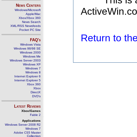
This is
News Centers
ActiveWin.co
Windows/Microsoft
Apple/Mac
Xbox/Xbox 360
News Search
XML/RSS Newsfeeds
Pocket PC Site
Return to t
FAQ's
Windows Vista
Windows 98/98 SE
Windows 2000
Windows Me
Windows Server 2003
Windows XP
Windows 7
Windows 8
Internet Explorer 6
Internet Explorer 5
Xbox 360
Xbox
DirectX
DVD's
Latest Reviews
Xbox/Games
Fable 2
Applications
Windows Server 2008 R2
Windows 7
Adobe CS5 Master
Collection