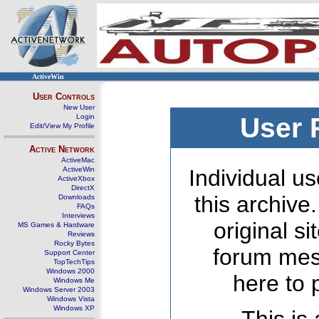
ActiveWin
User Controls
New User
Login
User 
Edit/View My Profile
Active Network
ActiveMac
ActiveWin
Individual us
ActiveXbox
DirectX
this archive
Downloads
FAQs
Interviews
original s
MS Games & Hardware
Reviews
Rocky Bytes
forum mes
Support Center
TopTechTips
Windows 2000
here to 
Windows Me
Windows Server 2003
Windows Vista
Windows XP