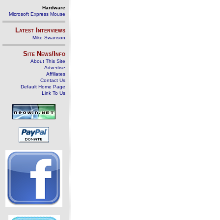
Hardware
Microsoft Express Mouse
Latest Interviews
Mike Swanson
Site News/Info
About This Site
Advertise
Affiliates
Contact Us
Default Home Page
Link To Us