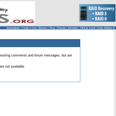
Anonymous
|
Create a User
|
Reviews
|
News
|
Forums
|
Advertise
|
VBA in Excel
|
Users Online: 0
 for posting comments and forum messages, but are
re not available.