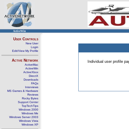
ActiveWin
User Controls
New User
Login
Edit/View My Profile
Active Network
Individual user profile 
ActiveMac
ActiveWin
ActiveXbox
DirectX
Downloads
FAQs
Interviews
MS Games & Hardware
Reviews
Rocky Bytes
Support Center
TopTechTips
Windows 2000
Windows Me
Windows Server 2003
Windows Vista
Windows XP