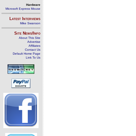
Hardware
Microsoft Express Mouse
Latest Interviews
Mike Swanson
Site News/Info
About This Site
Advertise
Affiliates
Contact Us
Default Home Page
Link To Us