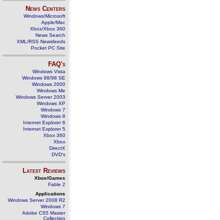
News Centers
Windows/Microsoft
Apple/Mac
Xbox/Xbox 360
News Search
XML/RSS Newsfeeds
Pocket PC Site
FAQ's
Windows Vista
Windows 98/98 SE
Windows 2000
Windows Me
Windows Server 2003
Windows XP
Windows 7
Windows 8
Internet Explorer 6
Internet Explorer 5
Xbox 360
Xbox
DirectX
DVD's
Latest Reviews
Xbox/Games
Fable 2
Applications
Windows Server 2008 R2
Windows 7
Adobe CS5 Master
Collection