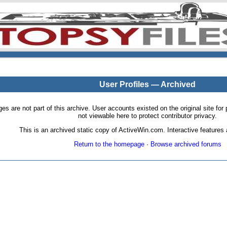
User Profiles — Archived
pages are not part of this archive. User accounts existed on the original site
not viewable here to protect contributor privacy.
This is an archived static copy of ActiveWin.com. Interactive features a
Return to the homepage
·
Browse archived forums