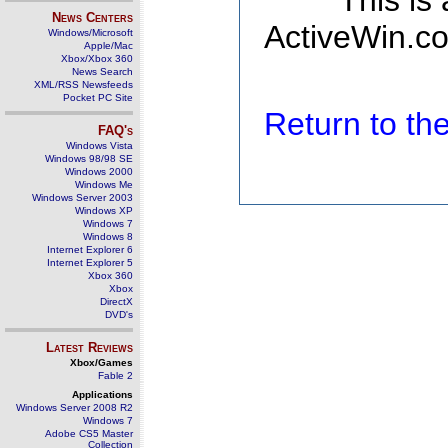
This is
News Centers
ActiveWin.co
Windows/Microsoft
Apple/Mac
Xbox/Xbox 360
News Search
XML/RSS Newsfeeds
Pocket PC Site
Return to t
FAQ's
Windows Vista
Windows 98/98 SE
Windows 2000
Windows Me
Windows Server 2003
Windows XP
Windows 7
Windows 8
Internet Explorer 6
Internet Explorer 5
Xbox 360
Xbox
DirectX
DVD's
Latest Reviews
Xbox/Games
Fable 2
Applications
Windows Server 2008 R2
Windows 7
Adobe CS5 Master
Collection