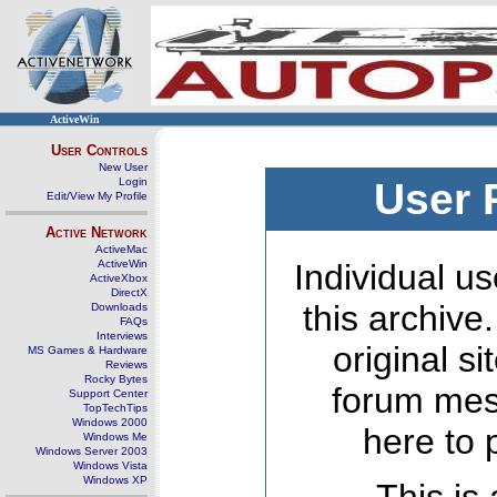
ActiveWin
User Controls
New User
Login
User 
Edit/View My Profile
Active Network
ActiveMac
ActiveWin
Individual us
ActiveXbox
DirectX
this archive
Downloads
FAQs
Interviews
original s
MS Games & Hardware
Reviews
Rocky Bytes
forum mes
Support Center
TopTechTips
Windows 2000
here to 
Windows Me
Windows Server 2003
Windows Vista
Windows XP