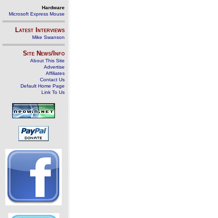
Hardware
Microsoft Express Mouse
Latest Interviews
Mike Swanson
Site News/Info
About This Site
Advertise
Affiliates
Contact Us
Default Home Page
Link To Us