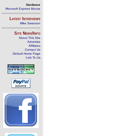
Hardware
Microsoft Express Mouse
Latest Interviews
Mike Swanson
Site News/Info
About This Site
Advertise
Affiliates
Contact Us
Default Home Page
Link To Us