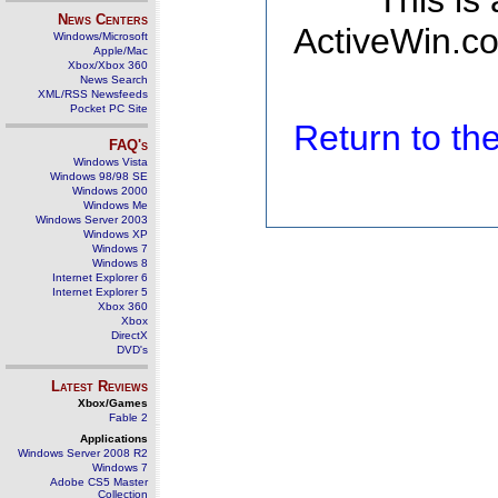
This is
News Centers
ActiveWin.co
Windows/Microsoft
Apple/Mac
Xbox/Xbox 360
News Search
XML/RSS Newsfeeds
Pocket PC Site
Return to t
FAQ's
Windows Vista
Windows 98/98 SE
Windows 2000
Windows Me
Windows Server 2003
Windows XP
Windows 7
Windows 8
Internet Explorer 6
Internet Explorer 5
Xbox 360
Xbox
DirectX
DVD's
Latest Reviews
Xbox/Games
Fable 2
Applications
Windows Server 2008 R2
Windows 7
Adobe CS5 Master
Collection