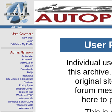
ActiveWin
User Controls
New User
Login
User 
Edit/View My Profile
Active Network
ActiveMac
ActiveWin
Individual us
ActiveXbox
DirectX
this archive
Downloads
FAQs
Interviews
original s
MS Games & Hardware
Reviews
Rocky Bytes
forum mes
Support Center
TopTechTips
Windows 2000
here to 
Windows Me
Windows Server 2003
Windows Vista
Windows XP