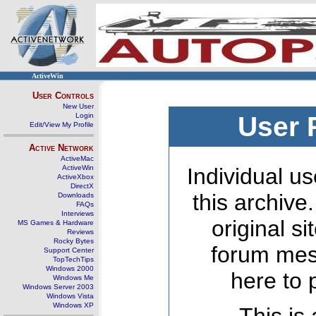
ActiveWin
User Controls
New User
Login
User 
Edit/View My Profile
Active Network
ActiveMac
ActiveWin
Individual us
ActiveXbox
DirectX
this archive
Downloads
FAQs
Interviews
original s
MS Games & Hardware
Reviews
Rocky Bytes
forum mes
Support Center
TopTechTips
Windows 2000
here to 
Windows Me
Windows Server 2003
Windows Vista
Windows XP