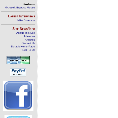
Hardware
Microsoft Express Mouse
Latest Interviews
Mike Swanson
Site News/Info
About This Site
Advertise
Affiliates
Contact Us
Default Home Page
Link To Us