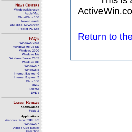
This is
News Centers
ActiveWin.co
Windows/Microsoft
Apple/Mac
Xbox/Xbox 360
News Search
XML/RSS Newsfeeds
Pocket PC Site
Return to t
FAQ's
Windows Vista
Windows 98/98 SE
Windows 2000
Windows Me
Windows Server 2003
Windows XP
Windows 7
Windows 8
Internet Explorer 6
Internet Explorer 5
Xbox 360
Xbox
DirectX
DVD's
Latest Reviews
Xbox/Games
Fable 2
Applications
Windows Server 2008 R2
Windows 7
Adobe CS5 Master
Collection