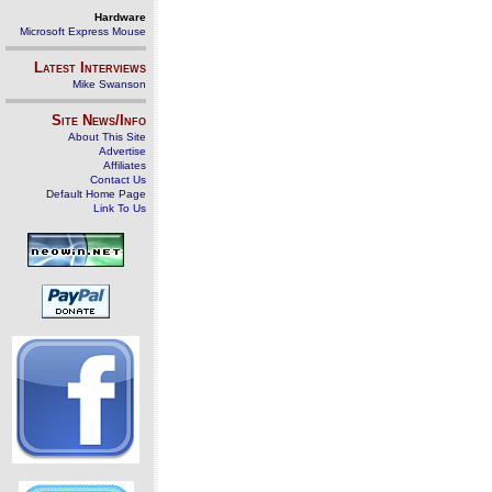
Hardware
Microsoft Express Mouse
Latest Interviews
Mike Swanson
Site News/Info
About This Site
Advertise
Affiliates
Contact Us
Default Home Page
Link To Us