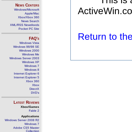
This is
News Centers
ActiveWin.co
Windows/Microsoft
Apple/Mac
Xbox/Xbox 360
News Search
XML/RSS Newsfeeds
Pocket PC Site
Return to t
FAQ's
Windows Vista
Windows 98/98 SE
Windows 2000
Windows Me
Windows Server 2003
Windows XP
Windows 7
Windows 8
Internet Explorer 6
Internet Explorer 5
Xbox 360
Xbox
DirectX
DVD's
Latest Reviews
Xbox/Games
Fable 2
Applications
Windows Server 2008 R2
Windows 7
Adobe CS5 Master
Collection