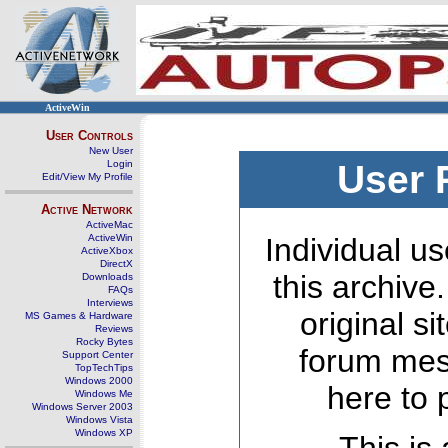
ActiveWin
User Controls
New User
Login
User 
Edit/View My Profile
Active Network
ActiveMac
ActiveWin
Individual us
ActiveXbox
DirectX
this archive
Downloads
FAQs
Interviews
original s
MS Games & Hardware
Reviews
Rocky Bytes
forum mes
Support Center
TopTechTips
Windows 2000
here to 
Windows Me
Windows Server 2003
Windows Vista
Windows XP