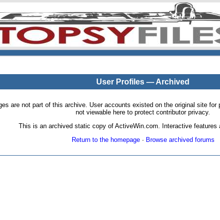
User Profiles — Archived
pages are not part of this archive. User accounts existed on the original site
not viewable here to protect contributor privacy.
This is an archived static copy of ActiveWin.com. Interactive features a
Return to the homepage
·
Browse archived forums