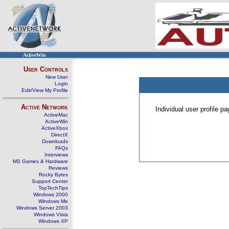
ActiveWin
User Controls
New User
Login
Edit/View My Profile
Active Network
Individual user profile 
ActiveMac
ActiveWin
ActiveXbox
DirectX
Downloads
FAQs
Interviews
MS Games & Hardware
Reviews
Rocky Bytes
Support Center
TopTechTips
Windows 2000
Windows Me
Windows Server 2003
Windows Vista
Windows XP