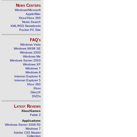
News Centers
Windows/Microsoft
Apple/Mac
Xbox/Xbox 360
News Search
XML/RSS Newsfeeds
Pocket PC Site
FAQ's
Windows Vista
Windows 98/98 SE
Windows 2000
Windows Me
Windows Server 2003
Windows XP
Windows 7
Windows 8
Internet Explorer 6
Internet Explorer 5
Xbox 360
Xbox
DirectX
DVD's
Latest Reviews
Xbox/Games
Fable 2
Applications
Windows Server 2008 R2
Windows 7
Adobe CS5 Master
Collection