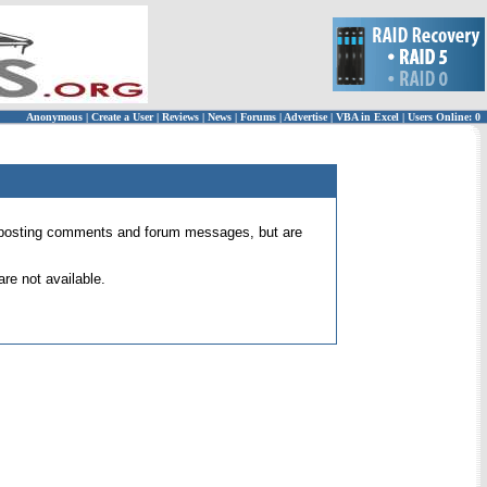
Anonymous
|
Create a User
|
Reviews
|
News
|
Forums
|
Advertise
|
VBA in Excel
|
Users Online: 0
 for posting comments and forum messages, but are
re not available.