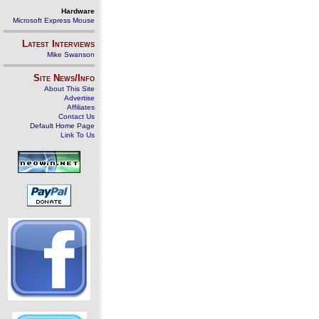
Hardware
Microsoft Express Mouse
Latest Interviews
Mike Swanson
Site News/Info
About This Site
Advertise
Affiliates
Contact Us
Default Home Page
Link To Us