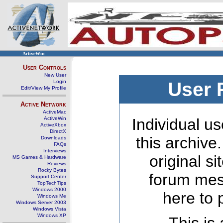
ActiveWin
User Controls
New User
Login
User 
Edit/View My Profile
Active Network
ActiveMac
ActiveWin
Individual us
ActiveXbox
DirectX
this archive
Downloads
FAQs
Interviews
original s
MS Games & Hardware
Reviews
Rocky Bytes
forum mes
Support Center
TopTechTips
Windows 2000
here to 
Windows Me
Windows Server 2003
Windows Vista
Windows XP