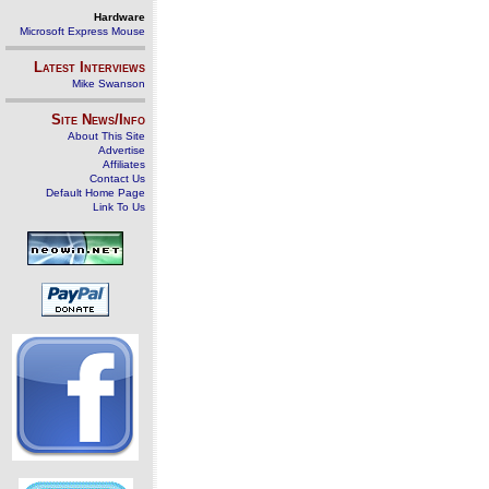
Hardware
Microsoft Express Mouse
Latest Interviews
Mike Swanson
Site News/Info
About This Site
Advertise
Affiliates
Contact Us
Default Home Page
Link To Us