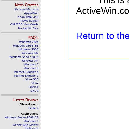
This is
News Centers
ActiveWin.co
Windows/Microsoft
Apple/Mac
Xbox/Xbox 360
News Search
XML/RSS Newsfeeds
Pocket PC Site
Return to t
FAQ's
Windows Vista
Windows 98/98 SE
Windows 2000
Windows Me
Windows Server 2003
Windows XP
Windows 7
Windows 8
Internet Explorer 6
Internet Explorer 5
Xbox 360
Xbox
DirectX
DVD's
Latest Reviews
Xbox/Games
Fable 2
Applications
Windows Server 2008 R2
Windows 7
Adobe CS5 Master
Collection