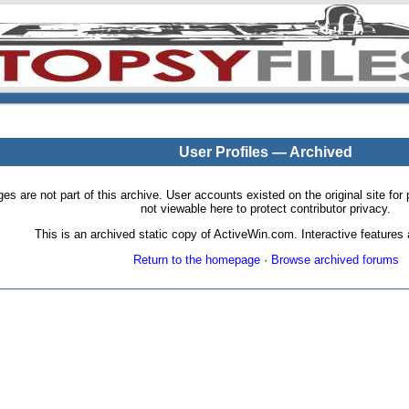
User Profiles — Archived
pages are not part of this archive. User accounts existed on the original site
not viewable here to protect contributor privacy.
This is an archived static copy of ActiveWin.com. Interactive features a
Return to the homepage
·
Browse archived forums