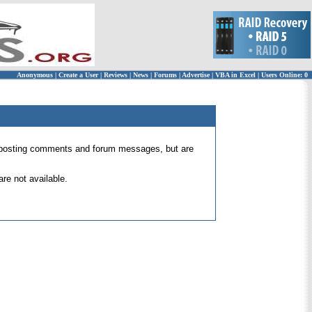
Anonymous
|
Create a User
|
Reviews
|
News
|
Forums
|
Advertise
|
VBA in Excel
|
Users Online: 0
 for posting comments and forum messages, but are
re not available.