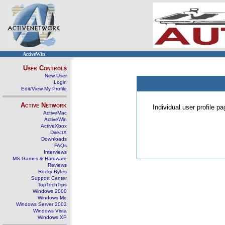
ActiveWin
User Controls
New User
Login
Edit/View My Profile
Active Network
Individual user profile 
ActiveMac
ActiveWin
ActiveXbox
DirectX
Downloads
FAQs
Interviews
MS Games & Hardware
Reviews
Rocky Bytes
Support Center
TopTechTips
Windows 2000
Windows Me
Windows Server 2003
Windows Vista
Windows XP