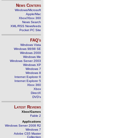
News Centers
Windows/Microsoft
Apple/Mac
Xbox/Xbox 360
News Search
XML/RSS Newsfeeds
Pocket PC Site
FAQ's
Windows Vista
Windows 98/98 SE
Windows 2000
Windows Me
Windows Server 2003
Windows XP
Windows 7
Windows 8
Internet Explorer 6
Internet Explorer 5
Xbox 360
Xbox
DirectX
DVD's
Latest Reviews
Xbox/Games
Fable 2
Applications
Windows Server 2008 R2
Windows 7
Adobe CS5 Master
Collection