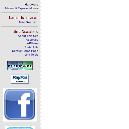
Hardware
Microsoft Express Mouse
Latest Interviews
Mike Swanson
Site News/Info
About This Site
Advertise
Affiliates
Contact Us
Default Home Page
Link To Us