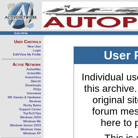
ActiveWin
User Controls
New User
Login
User 
Edit/View My Profile
Active Network
ActiveMac
ActiveWin
Individual us
ActiveXbox
DirectX
this archive
Downloads
FAQs
Interviews
original s
MS Games & Hardware
Reviews
Rocky Bytes
forum mes
Support Center
TopTechTips
Windows 2000
here to 
Windows Me
Windows Server 2003
Windows Vista
Windows XP