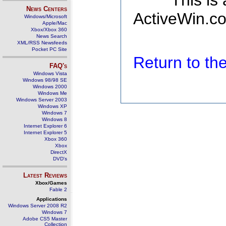
This is
News Centers
ActiveWin.co
Windows/Microsoft
Apple/Mac
Xbox/Xbox 360
News Search
XML/RSS Newsfeeds
Pocket PC Site
Return to t
FAQ's
Windows Vista
Windows 98/98 SE
Windows 2000
Windows Me
Windows Server 2003
Windows XP
Windows 7
Windows 8
Internet Explorer 6
Internet Explorer 5
Xbox 360
Xbox
DirectX
DVD's
Latest Reviews
Xbox/Games
Fable 2
Applications
Windows Server 2008 R2
Windows 7
Adobe CS5 Master
Collection