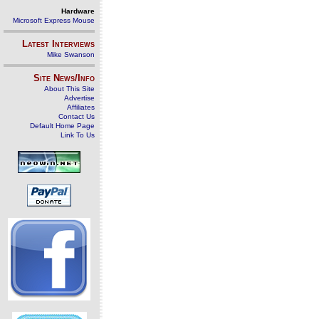
Hardware
Microsoft Express Mouse
Latest Interviews
Mike Swanson
Site News/Info
About This Site
Advertise
Affiliates
Contact Us
Default Home Page
Link To Us