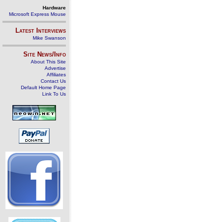
Hardware
Microsoft Express Mouse
Latest Interviews
Mike Swanson
Site News/Info
About This Site
Advertise
Affiliates
Contact Us
Default Home Page
Link To Us