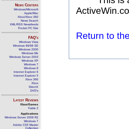
This is
News Centers
ActiveWin.co
Windows/Microsoft
Apple/Mac
Xbox/Xbox 360
News Search
XML/RSS Newsfeeds
Pocket PC Site
Return to t
FAQ's
Windows Vista
Windows 98/98 SE
Windows 2000
Windows Me
Windows Server 2003
Windows XP
Windows 7
Windows 8
Internet Explorer 6
Internet Explorer 5
Xbox 360
Xbox
DirectX
DVD's
Latest Reviews
Xbox/Games
Fable 2
Applications
Windows Server 2008 R2
Windows 7
Adobe CS5 Master
Collection