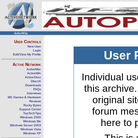
ActiveWin
User Controls
New User
Login
User 
Edit/View My Profile
Active Network
ActiveMac
ActiveWin
Individual us
ActiveXbox
DirectX
this archive
Downloads
FAQs
Interviews
original s
MS Games & Hardware
Reviews
Rocky Bytes
forum mes
Support Center
TopTechTips
Windows 2000
here to 
Windows Me
Windows Server 2003
Windows Vista
Windows XP