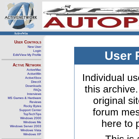
ActiveWin
User Controls
New User
Login
User 
Edit/View My Profile
Active Network
ActiveMac
ActiveWin
Individual us
ActiveXbox
DirectX
this archive
Downloads
FAQs
Interviews
original s
MS Games & Hardware
Reviews
Rocky Bytes
forum mes
Support Center
TopTechTips
Windows 2000
here to 
Windows Me
Windows Server 2003
Windows Vista
Windows XP