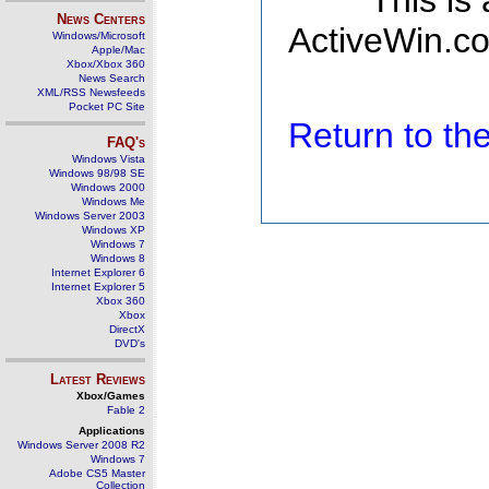
This is
News Centers
ActiveWin.co
Windows/Microsoft
Apple/Mac
Xbox/Xbox 360
News Search
XML/RSS Newsfeeds
Pocket PC Site
Return to t
FAQ's
Windows Vista
Windows 98/98 SE
Windows 2000
Windows Me
Windows Server 2003
Windows XP
Windows 7
Windows 8
Internet Explorer 6
Internet Explorer 5
Xbox 360
Xbox
DirectX
DVD's
Latest Reviews
Xbox/Games
Fable 2
Applications
Windows Server 2008 R2
Windows 7
Adobe CS5 Master
Collection