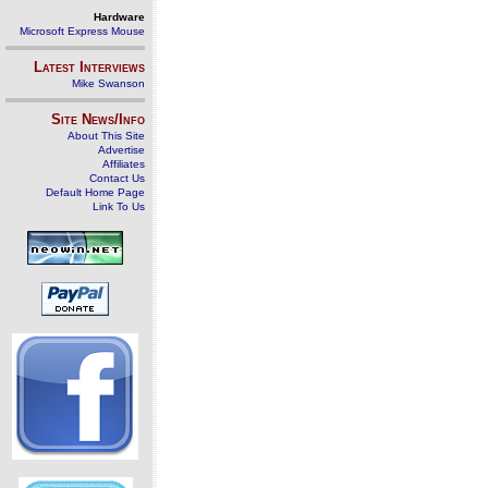
Hardware
Microsoft Express Mouse
Latest Interviews
Mike Swanson
Site News/Info
About This Site
Advertise
Affiliates
Contact Us
Default Home Page
Link To Us