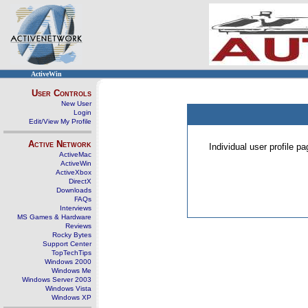
ActiveWin
User Controls
New User
Login
Edit/View My Profile
Active Network
Individual user profile 
ActiveMac
ActiveWin
ActiveXbox
DirectX
Downloads
FAQs
Interviews
MS Games & Hardware
Reviews
Rocky Bytes
Support Center
TopTechTips
Windows 2000
Windows Me
Windows Server 2003
Windows Vista
Windows XP