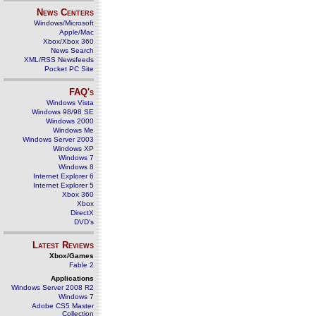
News Centers
Windows/Microsoft
Apple/Mac
Xbox/Xbox 360
News Search
XML/RSS Newsfeeds
Pocket PC Site
FAQ's
Windows Vista
Windows 98/98 SE
Windows 2000
Windows Me
Windows Server 2003
Windows XP
Windows 7
Windows 8
Internet Explorer 6
Internet Explorer 5
Xbox 360
Xbox
DirectX
DVD's
Latest Reviews
Xbox/Games
Fable 2
Applications
Windows Server 2008 R2
Windows 7
Adobe CS5 Master
Collection