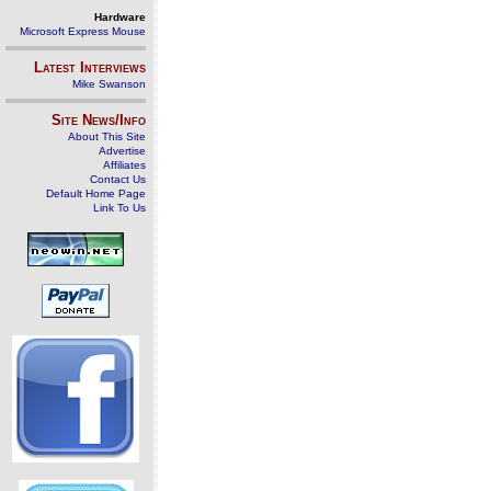
Hardware
Microsoft Express Mouse
Latest Interviews
Mike Swanson
Site News/Info
About This Site
Advertise
Affiliates
Contact Us
Default Home Page
Link To Us