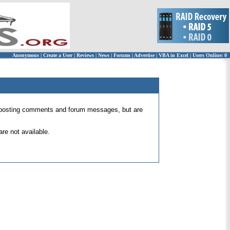
Anonymous
|
Create a User
|
Reviews
|
News
|
Forums
|
Advertise
|
VBA in Excel
|
Users Online: 0
 for posting comments and forum messages, but are
re not available.