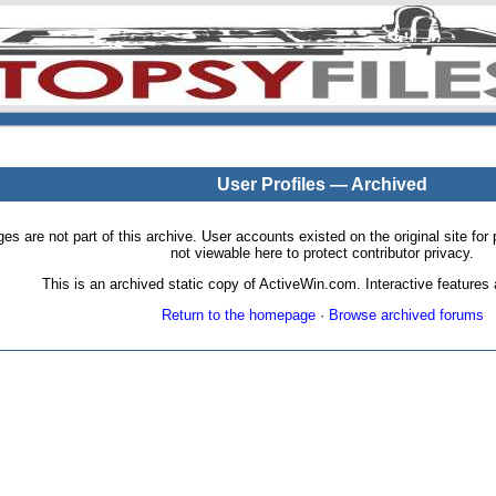
User Profiles — Archived
pages are not part of this archive. User accounts existed on the original site
not viewable here to protect contributor privacy.
This is an archived static copy of ActiveWin.com. Interactive features a
Return to the homepage
·
Browse archived forums