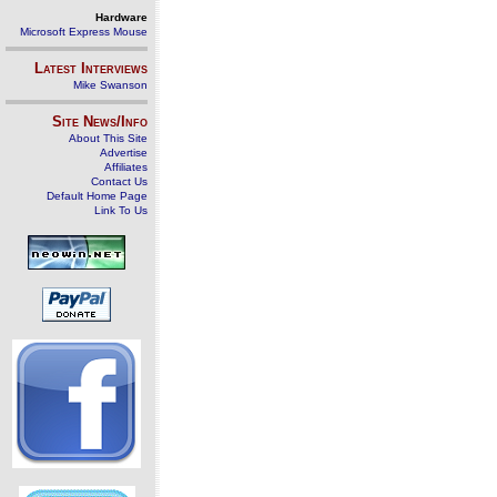
Hardware
Microsoft Express Mouse
Latest Interviews
Mike Swanson
Site News/Info
About This Site
Advertise
Affiliates
Contact Us
Default Home Page
Link To Us