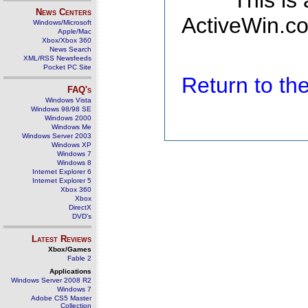
This is
News Centers
ActiveWin.co
Windows/Microsoft
Apple/Mac
Xbox/Xbox 360
News Search
XML/RSS Newsfeeds
Pocket PC Site
Return to t
FAQ's
Windows Vista
Windows 98/98 SE
Windows 2000
Windows Me
Windows Server 2003
Windows XP
Windows 7
Windows 8
Internet Explorer 6
Internet Explorer 5
Xbox 360
Xbox
DirectX
DVD's
Latest Reviews
Xbox/Games
Fable 2
Applications
Windows Server 2008 R2
Windows 7
Adobe CS5 Master
Collection