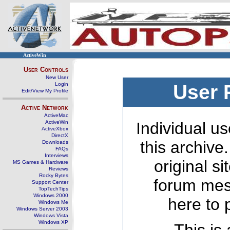
ActiveWin
User Controls
New User
Login
User 
Edit/View My Profile
Active Network
ActiveMac
ActiveWin
Individual us
ActiveXbox
DirectX
this archive
Downloads
FAQs
Interviews
original s
MS Games & Hardware
Reviews
Rocky Bytes
forum mes
Support Center
TopTechTips
Windows 2000
here to 
Windows Me
Windows Server 2003
Windows Vista
Windows XP