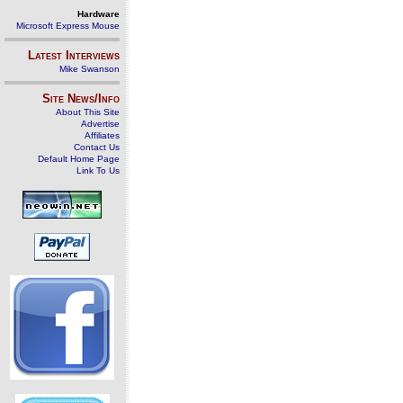
Hardware
Microsoft Express Mouse
Latest Interviews
Mike Swanson
Site News/Info
About This Site
Advertise
Affiliates
Contact Us
Default Home Page
Link To Us