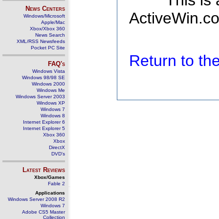
This is
News Centers
ActiveWin.co
Windows/Microsoft
Apple/Mac
Xbox/Xbox 360
News Search
XML/RSS Newsfeeds
Pocket PC Site
Return to t
FAQ's
Windows Vista
Windows 98/98 SE
Windows 2000
Windows Me
Windows Server 2003
Windows XP
Windows 7
Windows 8
Internet Explorer 6
Internet Explorer 5
Xbox 360
Xbox
DirectX
DVD's
Latest Reviews
Xbox/Games
Fable 2
Applications
Windows Server 2008 R2
Windows 7
Adobe CS5 Master
Collection