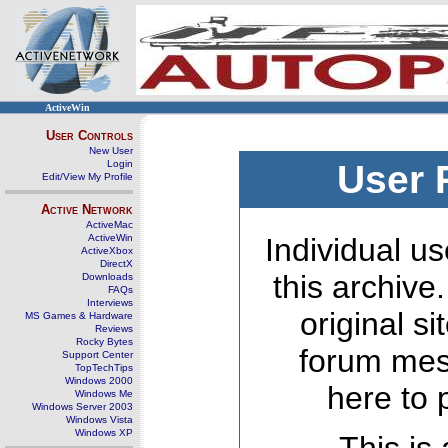
ActiveWin
User Controls
New User
Login
User 
Edit/View My Profile
Active Network
ActiveMac
ActiveWin
Individual us
ActiveXbox
DirectX
this archive
Downloads
FAQs
Interviews
original s
MS Games & Hardware
Reviews
Rocky Bytes
forum mes
Support Center
TopTechTips
Windows 2000
here to 
Windows Me
Windows Server 2003
Windows Vista
Windows XP