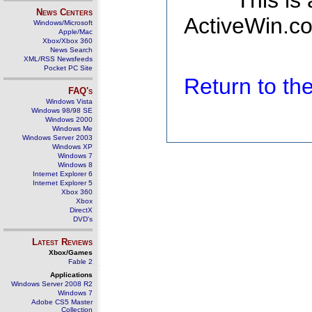
This is
News Centers
ActiveWin.co
Windows/Microsoft
Apple/Mac
Xbox/Xbox 360
News Search
XML/RSS Newsfeeds
Pocket PC Site
Return to t
FAQ's
Windows Vista
Windows 98/98 SE
Windows 2000
Windows Me
Windows Server 2003
Windows XP
Windows 7
Windows 8
Internet Explorer 6
Internet Explorer 5
Xbox 360
Xbox
DirectX
DVD's
Latest Reviews
Xbox/Games
Fable 2
Applications
Windows Server 2008 R2
Windows 7
Adobe CS5 Master
Collection