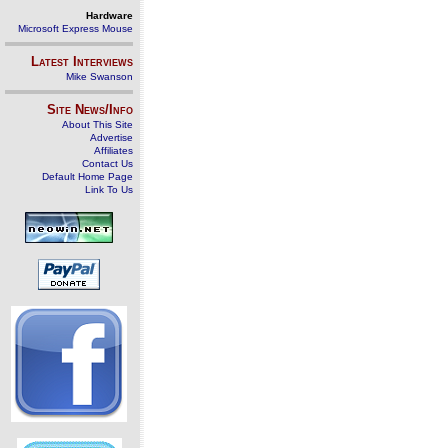
Hardware
Microsoft Express Mouse
Latest Interviews
Mike Swanson
Site News/Info
About This Site
Advertise
Affiliates
Contact Us
Default Home Page
Link To Us