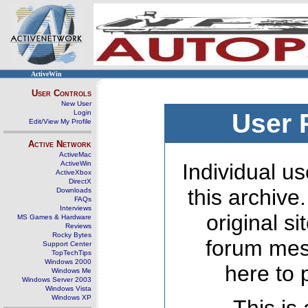
ActiveWin
User Controls
New User
Login
User 
Edit/View My Profile
Active Network
ActiveMac
ActiveWin
Individual us
ActiveXbox
DirectX
this archive
Downloads
FAQs
Interviews
original s
MS Games & Hardware
Reviews
Rocky Bytes
forum mes
Support Center
TopTechTips
Windows 2000
here to 
Windows Me
Windows Server 2003
Windows Vista
Windows XP