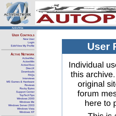
ActiveWin
User Controls
New User
Login
User 
Edit/View My Profile
Active Network
ActiveMac
ActiveWin
Individual us
ActiveXbox
DirectX
this archive
Downloads
FAQs
Interviews
original s
MS Games & Hardware
Reviews
Rocky Bytes
forum mes
Support Center
TopTechTips
Windows 2000
here to 
Windows Me
Windows Server 2003
Windows Vista
Windows XP