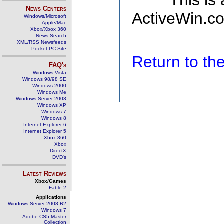
This is
News Centers
ActiveWin.co
Windows/Microsoft
Apple/Mac
Xbox/Xbox 360
News Search
XML/RSS Newsfeeds
Pocket PC Site
Return to t
FAQ's
Windows Vista
Windows 98/98 SE
Windows 2000
Windows Me
Windows Server 2003
Windows XP
Windows 7
Windows 8
Internet Explorer 6
Internet Explorer 5
Xbox 360
Xbox
DirectX
DVD's
Latest Reviews
Xbox/Games
Fable 2
Applications
Windows Server 2008 R2
Windows 7
Adobe CS5 Master
Collection