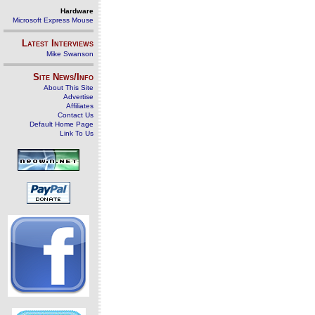
Hardware
Microsoft Express Mouse
Latest Interviews
Mike Swanson
Site News/Info
About This Site
Advertise
Affiliates
Contact Us
Default Home Page
Link To Us