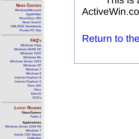
This is
News Centers
ActiveWin.co
Windows/Microsoft
Apple/Mac
Xbox/Xbox 360
News Search
XML/RSS Newsfeeds
Pocket PC Site
Return to t
FAQ's
Windows Vista
Windows 98/98 SE
Windows 2000
Windows Me
Windows Server 2003
Windows XP
Windows 7
Windows 8
Internet Explorer 6
Internet Explorer 5
Xbox 360
Xbox
DirectX
DVD's
Latest Reviews
Xbox/Games
Fable 2
Applications
Windows Server 2008 R2
Windows 7
Adobe CS5 Master
Collection