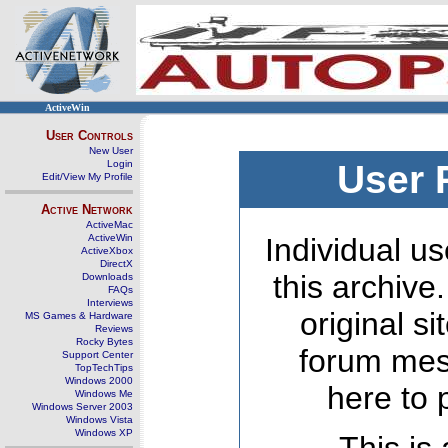
ActiveWin
User Controls
New User
Login
User 
Edit/View My Profile
Active Network
ActiveMac
ActiveWin
Individual us
ActiveXbox
DirectX
this archive
Downloads
FAQs
Interviews
original s
MS Games & Hardware
Reviews
Rocky Bytes
forum mes
Support Center
TopTechTips
Windows 2000
here to 
Windows Me
Windows Server 2003
Windows Vista
Windows XP