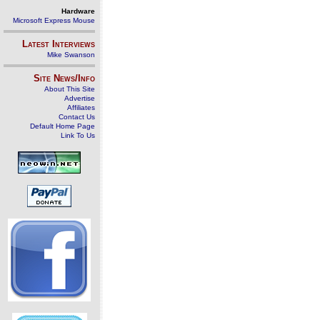
Hardware
Microsoft Express Mouse
Latest Interviews
Mike Swanson
Site News/Info
About This Site
Advertise
Affiliates
Contact Us
Default Home Page
Link To Us