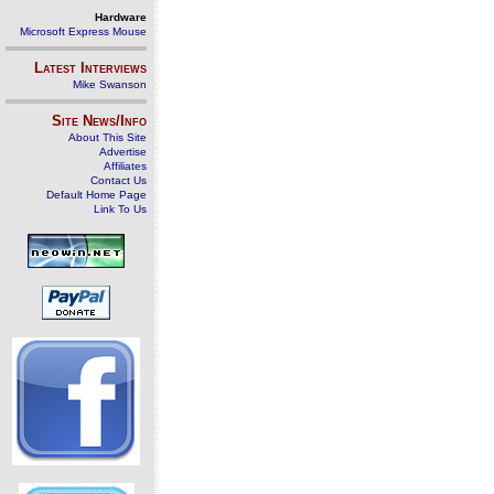
Hardware
Microsoft Express Mouse
Latest Interviews
Mike Swanson
Site News/Info
About This Site
Advertise
Affiliates
Contact Us
Default Home Page
Link To Us