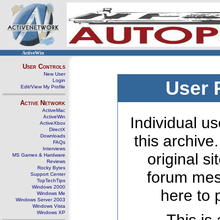
ActiveWin
User Controls
New User
Login
User 
Edit/View My Profile
Active Network
ActiveMac
ActiveWin
Individual us
ActiveXbox
DirectX
this archive
Downloads
FAQs
Interviews
original s
MS Games & Hardware
Reviews
Rocky Bytes
forum mes
Support Center
TopTechTips
Windows 2000
here to 
Windows Me
Windows Server 2003
Windows Vista
Windows XP