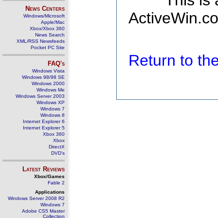
This is
News Centers
ActiveWin.co
Windows/Microsoft
Apple/Mac
Xbox/Xbox 360
News Search
XML/RSS Newsfeeds
Pocket PC Site
Return to t
FAQ's
Windows Vista
Windows 98/98 SE
Windows 2000
Windows Me
Windows Server 2003
Windows XP
Windows 7
Windows 8
Internet Explorer 6
Internet Explorer 5
Xbox 360
Xbox
DirectX
DVD's
Latest Reviews
Xbox/Games
Fable 2
Applications
Windows Server 2008 R2
Windows 7
Adobe CS5 Master
Collection