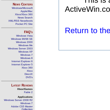
This is
News Centers
ActiveWin.co
Windows/Microsoft
Apple/Mac
Xbox/Xbox 360
News Search
XML/RSS Newsfeeds
Pocket PC Site
Return to t
FAQ's
Windows Vista
Windows 98/98 SE
Windows 2000
Windows Me
Windows Server 2003
Windows XP
Windows 7
Windows 8
Internet Explorer 6
Internet Explorer 5
Xbox 360
Xbox
DirectX
DVD's
Latest Reviews
Xbox/Games
Fable 2
Applications
Windows Server 2008 R2
Windows 7
Adobe CS5 Master
Collection