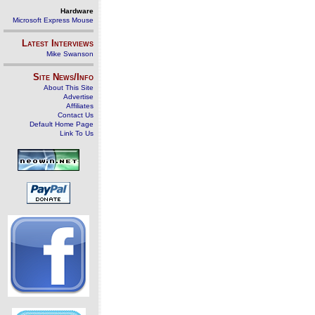
Hardware
Microsoft Express Mouse
Latest Interviews
Mike Swanson
Site News/Info
About This Site
Advertise
Affiliates
Contact Us
Default Home Page
Link To Us