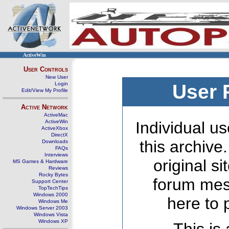
ActiveWin
User Controls
New User
Login
User 
Edit/View My Profile
Active Network
ActiveMac
ActiveWin
Individual us
ActiveXbox
DirectX
this archive
Downloads
FAQs
Interviews
original s
MS Games & Hardware
Reviews
Rocky Bytes
forum mes
Support Center
TopTechTips
Windows 2000
here to 
Windows Me
Windows Server 2003
Windows Vista
Windows XP