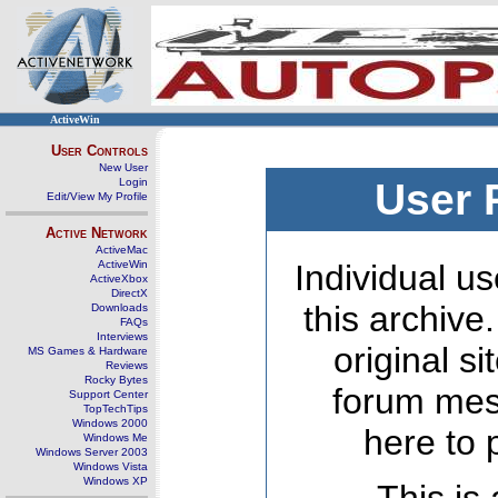
ActiveWin
User Controls
New User
Login
User 
Edit/View My Profile
Active Network
ActiveMac
ActiveWin
Individual us
ActiveXbox
DirectX
this archive
Downloads
FAQs
Interviews
original s
MS Games & Hardware
Reviews
Rocky Bytes
forum mes
Support Center
TopTechTips
Windows 2000
here to 
Windows Me
Windows Server 2003
Windows Vista
Windows XP