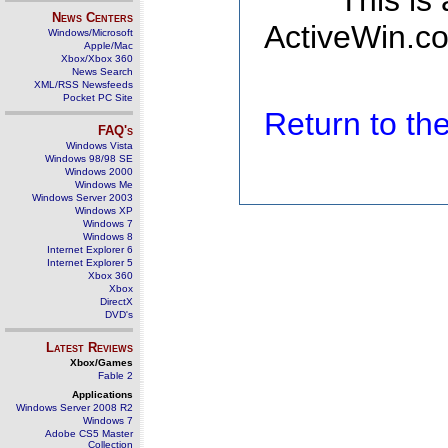
This is
News Centers
ActiveWin.co
Windows/Microsoft
Apple/Mac
Xbox/Xbox 360
News Search
XML/RSS Newsfeeds
Pocket PC Site
Return to t
FAQ's
Windows Vista
Windows 98/98 SE
Windows 2000
Windows Me
Windows Server 2003
Windows XP
Windows 7
Windows 8
Internet Explorer 6
Internet Explorer 5
Xbox 360
Xbox
DirectX
DVD's
Latest Reviews
Xbox/Games
Fable 2
Applications
Windows Server 2008 R2
Windows 7
Adobe CS5 Master
Collection