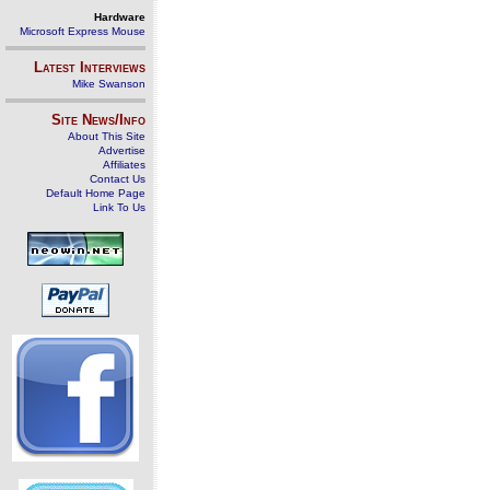
Hardware
Microsoft Express Mouse
Latest Interviews
Mike Swanson
Site News/Info
About This Site
Advertise
Affiliates
Contact Us
Default Home Page
Link To Us