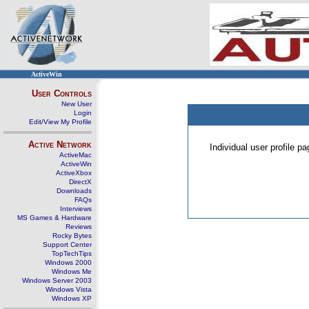
ActiveWin
User Controls
New User
Login
Edit/View My Profile
Active Network
Individual user profile 
ActiveMac
ActiveWin
ActiveXbox
DirectX
Downloads
FAQs
Interviews
MS Games & Hardware
Reviews
Rocky Bytes
Support Center
TopTechTips
Windows 2000
Windows Me
Windows Server 2003
Windows Vista
Windows XP