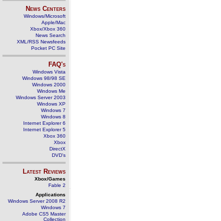
News Centers
Windows/Microsoft
Apple/Mac
Xbox/Xbox 360
News Search
XML/RSS Newsfeeds
Pocket PC Site
FAQ's
Windows Vista
Windows 98/98 SE
Windows 2000
Windows Me
Windows Server 2003
Windows XP
Windows 7
Windows 8
Internet Explorer 6
Internet Explorer 5
Xbox 360
Xbox
DirectX
DVD's
Latest Reviews
Xbox/Games
Fable 2
Applications
Windows Server 2008 R2
Windows 7
Adobe CS5 Master
Collection