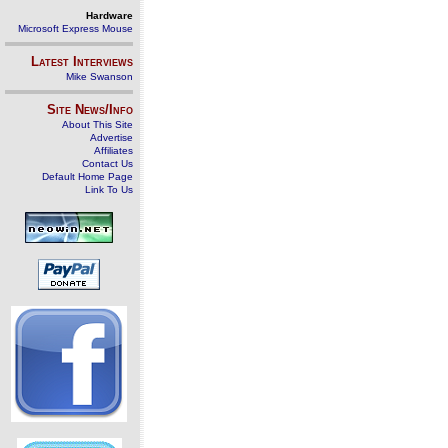
Hardware
Microsoft Express Mouse
Latest Interviews
Mike Swanson
Site News/Info
About This Site
Advertise
Affiliates
Contact Us
Default Home Page
Link To Us