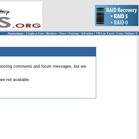
Anonymous
|
Create a User
|
Reviews
|
News
|
Forums
|
Advertise
|
VBA in Excel
|
Users Online: 0
 for posting comments and forum messages, but are
re not available.