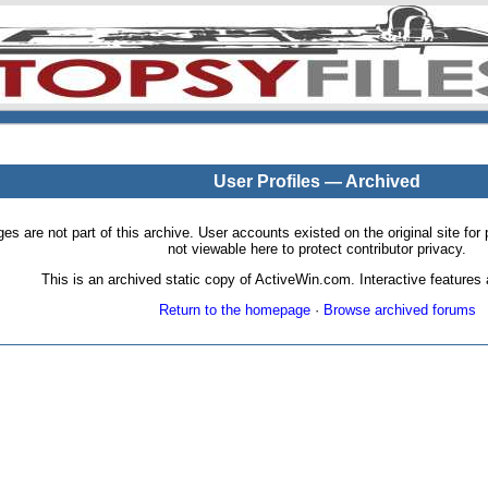
User Profiles — Archived
pages are not part of this archive. User accounts existed on the original site
not viewable here to protect contributor privacy.
This is an archived static copy of ActiveWin.com. Interactive features a
Return to the homepage
·
Browse archived forums