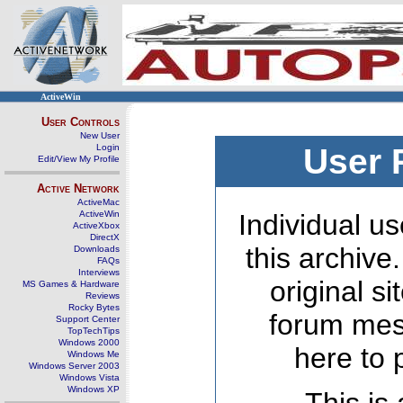
ActiveWin
User Controls
New User
Login
User 
Edit/View My Profile
Active Network
ActiveMac
ActiveWin
Individual us
ActiveXbox
DirectX
this archive
Downloads
FAQs
Interviews
original s
MS Games & Hardware
Reviews
Rocky Bytes
forum mes
Support Center
TopTechTips
Windows 2000
here to 
Windows Me
Windows Server 2003
Windows Vista
Windows XP