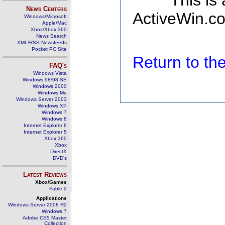
This is
News Centers
ActiveWin.co
Windows/Microsoft
Apple/Mac
Xbox/Xbox 360
News Search
XML/RSS Newsfeeds
Pocket PC Site
Return to t
FAQ's
Windows Vista
Windows 98/98 SE
Windows 2000
Windows Me
Windows Server 2003
Windows XP
Windows 7
Windows 8
Internet Explorer 6
Internet Explorer 5
Xbox 360
Xbox
DirectX
DVD's
Latest Reviews
Xbox/Games
Fable 2
Applications
Windows Server 2008 R2
Windows 7
Adobe CS5 Master
Collection