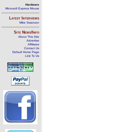
Hardware
Microsoft Express Mouse
Latest Interviews
Mike Swanson
Site News/Info
About This Site
Advertise
Affiliates
Contact Us
Default Home Page
Link To Us