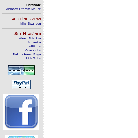
Hardware
Microsoft Express Mouse
Latest Interviews
Mike Swanson
Site News/Info
About This Site
Advertise
Affiliates
Contact Us
Default Home Page
Link To Us