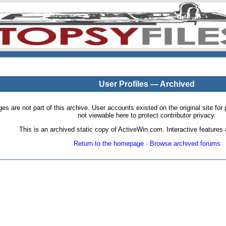
User Profiles — Archived
pages are not part of this archive. User accounts existed on the original site
not viewable here to protect contributor privacy.
This is an archived static copy of ActiveWin.com. Interactive features a
Return to the homepage
·
Browse archived forums