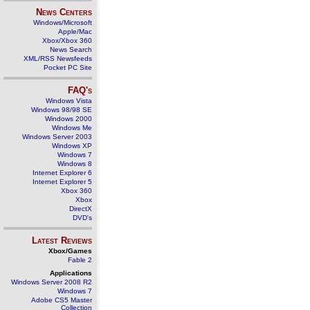
News Centers
Windows/Microsoft
Apple/Mac
Xbox/Xbox 360
News Search
XML/RSS Newsfeeds
Pocket PC Site
FAQ's
Windows Vista
Windows 98/98 SE
Windows 2000
Windows Me
Windows Server 2003
Windows XP
Windows 7
Windows 8
Internet Explorer 6
Internet Explorer 5
Xbox 360
Xbox
DirectX
DVD's
Latest Reviews
Xbox/Games
Fable 2
Applications
Windows Server 2008 R2
Windows 7
Adobe CS5 Master
Collection