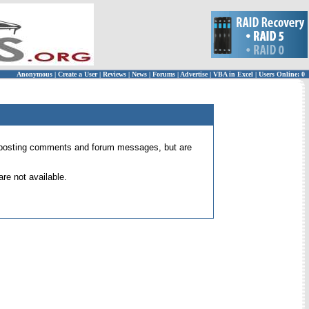
Anonymous
|
Create a User
|
Reviews
|
News
|
Forums
|
Advertise
|
VBA in Excel
|
Users Online: 0
 for posting comments and forum messages, but are
re not available.