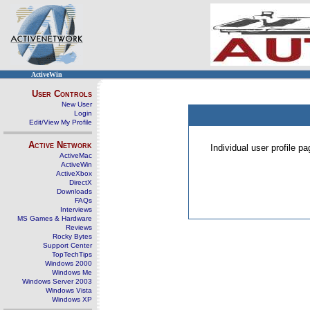
ActiveWin
User Controls
New User
Login
Edit/View My Profile
Active Network
Individual user profile 
ActiveMac
ActiveWin
ActiveXbox
DirectX
Downloads
FAQs
Interviews
MS Games & Hardware
Reviews
Rocky Bytes
Support Center
TopTechTips
Windows 2000
Windows Me
Windows Server 2003
Windows Vista
Windows XP