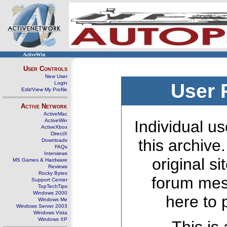
ActiveWin
User Controls
New User
Login
User 
Edit/View My Profile
Active Network
ActiveMac
ActiveWin
Individual us
ActiveXbox
DirectX
this archive
Downloads
FAQs
Interviews
original s
MS Games & Hardware
Reviews
Rocky Bytes
forum mes
Support Center
TopTechTips
Windows 2000
here to 
Windows Me
Windows Server 2003
Windows Vista
Windows XP