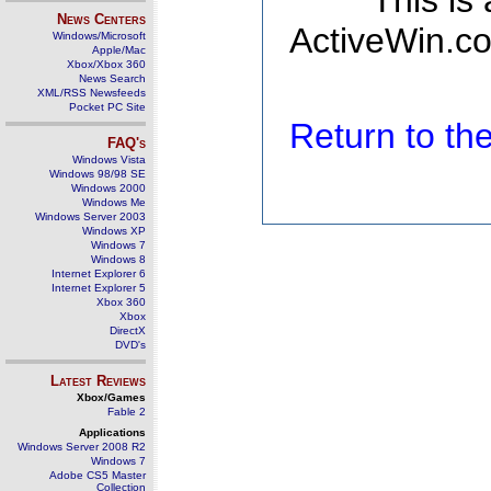
This is
News Centers
ActiveWin.co
Windows/Microsoft
Apple/Mac
Xbox/Xbox 360
News Search
XML/RSS Newsfeeds
Pocket PC Site
Return to t
FAQ's
Windows Vista
Windows 98/98 SE
Windows 2000
Windows Me
Windows Server 2003
Windows XP
Windows 7
Windows 8
Internet Explorer 6
Internet Explorer 5
Xbox 360
Xbox
DirectX
DVD's
Latest Reviews
Xbox/Games
Fable 2
Applications
Windows Server 2008 R2
Windows 7
Adobe CS5 Master
Collection