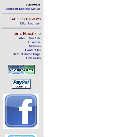
Hardware
Microsoft Express Mouse
Latest Interviews
Mike Swanson
Site News/Info
About This Site
Advertise
Affiliates
Contact Us
Default Home Page
Link To Us