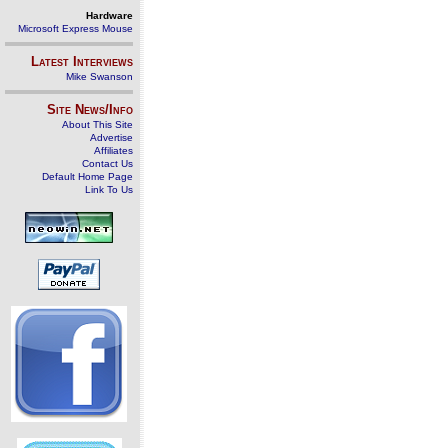
Hardware
Microsoft Express Mouse
Latest Interviews
Mike Swanson
Site News/Info
About This Site
Advertise
Affiliates
Contact Us
Default Home Page
Link To Us