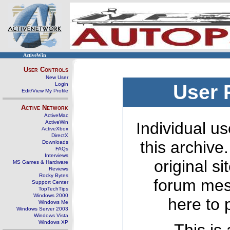
ActiveWin
User Controls
New User
Login
User 
Edit/View My Profile
Active Network
ActiveMac
ActiveWin
Individual us
ActiveXbox
DirectX
this archive
Downloads
FAQs
Interviews
original s
MS Games & Hardware
Reviews
Rocky Bytes
forum mes
Support Center
TopTechTips
Windows 2000
here to 
Windows Me
Windows Server 2003
Windows Vista
Windows XP