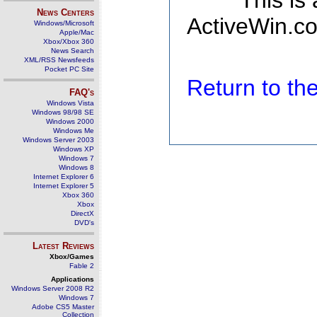
This is
News Centers
ActiveWin.co
Windows/Microsoft
Apple/Mac
Xbox/Xbox 360
News Search
XML/RSS Newsfeeds
Pocket PC Site
Return to t
FAQ's
Windows Vista
Windows 98/98 SE
Windows 2000
Windows Me
Windows Server 2003
Windows XP
Windows 7
Windows 8
Internet Explorer 6
Internet Explorer 5
Xbox 360
Xbox
DirectX
DVD's
Latest Reviews
Xbox/Games
Fable 2
Applications
Windows Server 2008 R2
Windows 7
Adobe CS5 Master
Collection