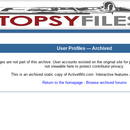
User Profiles — Archived
pages are not part of this archive. User accounts existed on the original site
not viewable here to protect contributor privacy.
This is an archived static copy of ActiveWin.com. Interactive features a
Return to the homepage
·
Browse archived forums