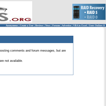
Anonymous
|
Create a User
|
Reviews
|
News
|
Forums
|
Advertise
|
VBA in Excel
|
Users Online: 0
 for posting comments and forum messages, but are
re not available.