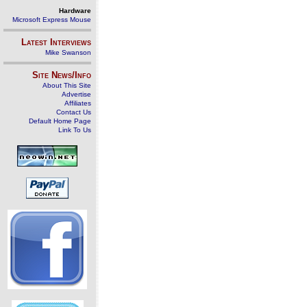
Hardware
Microsoft Express Mouse
Latest Interviews
Mike Swanson
Site News/Info
About This Site
Advertise
Affiliates
Contact Us
Default Home Page
Link To Us