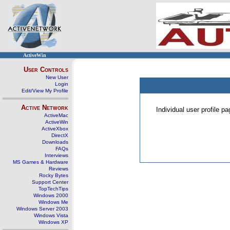
ActiveWin
User Controls
New User
Login
Edit/View My Profile
Active Network
Individual user profile 
ActiveMac
ActiveWin
ActiveXbox
DirectX
Downloads
FAQs
Interviews
MS Games & Hardware
Reviews
Rocky Bytes
Support Center
TopTechTips
Windows 2000
Windows Me
Windows Server 2003
Windows Vista
Windows XP