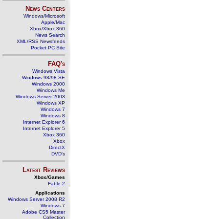
News Centers
Windows/Microsoft
Apple/Mac
Xbox/Xbox 360
News Search
XML/RSS Newsfeeds
Pocket PC Site
FAQ's
Windows Vista
Windows 98/98 SE
Windows 2000
Windows Me
Windows Server 2003
Windows XP
Windows 7
Windows 8
Internet Explorer 6
Internet Explorer 5
Xbox 360
Xbox
DirectX
DVD's
Latest Reviews
Xbox/Games
Fable 2
Applications
Windows Server 2008 R2
Windows 7
Adobe CS5 Master
Collection