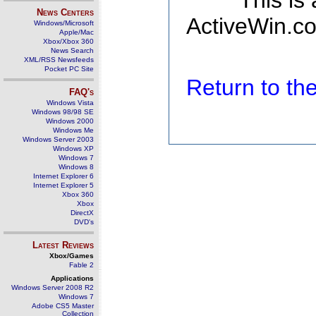
This is
News Centers
ActiveWin.co
Windows/Microsoft
Apple/Mac
Xbox/Xbox 360
News Search
XML/RSS Newsfeeds
Pocket PC Site
Return to t
FAQ's
Windows Vista
Windows 98/98 SE
Windows 2000
Windows Me
Windows Server 2003
Windows XP
Windows 7
Windows 8
Internet Explorer 6
Internet Explorer 5
Xbox 360
Xbox
DirectX
DVD's
Latest Reviews
Xbox/Games
Fable 2
Applications
Windows Server 2008 R2
Windows 7
Adobe CS5 Master
Collection