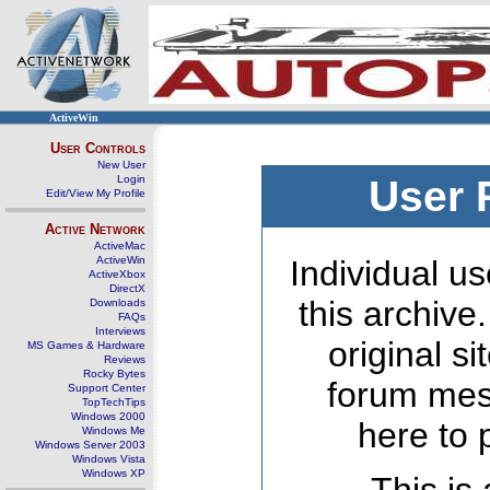
ActiveWin
User Controls
New User
Login
User 
Edit/View My Profile
Active Network
ActiveMac
ActiveWin
Individual us
ActiveXbox
DirectX
this archive
Downloads
FAQs
Interviews
original s
MS Games & Hardware
Reviews
Rocky Bytes
forum mes
Support Center
TopTechTips
Windows 2000
here to 
Windows Me
Windows Server 2003
Windows Vista
Windows XP