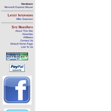
Hardware
Microsoft Express Mouse
Latest Interviews
Mike Swanson
Site News/Info
About This Site
Advertise
Affiliates
Contact Us
Default Home Page
Link To Us