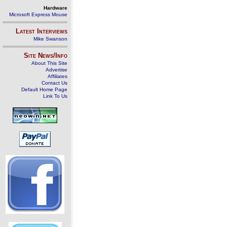
Hardware
Microsoft Express Mouse
Latest Interviews
Mike Swanson
Site News/Info
About This Site
Advertise
Affiliates
Contact Us
Default Home Page
Link To Us