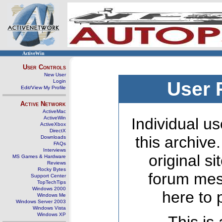
ActiveWin
User Controls
New User
Login
User 
Edit/View My Profile
Active Network
ActiveMac
ActiveWin
Individual us
ActiveXbox
DirectX
this archive
Downloads
FAQs
Interviews
original s
MS Games & Hardware
Reviews
Rocky Bytes
forum mes
Support Center
TopTechTips
Windows 2000
here to 
Windows Me
Windows Server 2003
Windows Vista
Windows XP