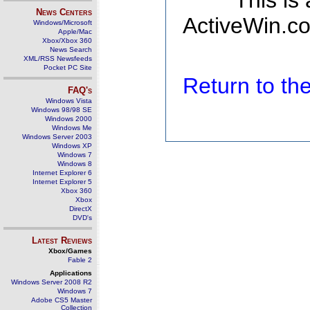
This is
News Centers
ActiveWin.co
Windows/Microsoft
Apple/Mac
Xbox/Xbox 360
News Search
XML/RSS Newsfeeds
Pocket PC Site
Return to t
FAQ's
Windows Vista
Windows 98/98 SE
Windows 2000
Windows Me
Windows Server 2003
Windows XP
Windows 7
Windows 8
Internet Explorer 6
Internet Explorer 5
Xbox 360
Xbox
DirectX
DVD's
Latest Reviews
Xbox/Games
Fable 2
Applications
Windows Server 2008 R2
Windows 7
Adobe CS5 Master
Collection