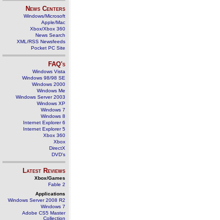
News Centers
Windows/Microsoft
Apple/Mac
Xbox/Xbox 360
News Search
XML/RSS Newsfeeds
Pocket PC Site
FAQ's
Windows Vista
Windows 98/98 SE
Windows 2000
Windows Me
Windows Server 2003
Windows XP
Windows 7
Windows 8
Internet Explorer 6
Internet Explorer 5
Xbox 360
Xbox
DirectX
DVD's
Latest Reviews
Xbox/Games
Fable 2
Applications
Windows Server 2008 R2
Windows 7
Adobe CS5 Master
Collection